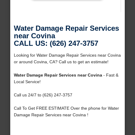
Water Damage Repair Services
near Covina
CALL US: (626) 247-3757
Looking for Water Damage Repair Services near Covina
or around Covina, CA? Call us to get an estimate!
Water Damage Repair Services near Covina
- Fast &
Local Service!
Call us 24/7 to (626) 247-3757
Call To Get FREE ESTIMATE Over the phone for Water
Damage Repair Services near Covina !