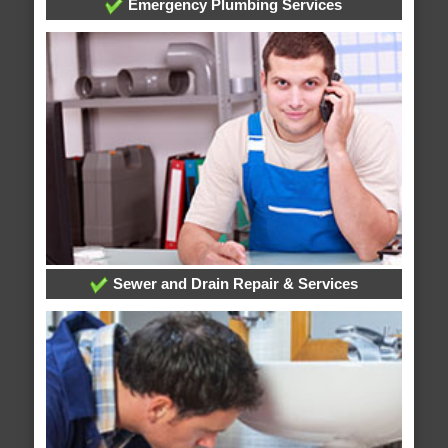
Emergency Plumbing Services
Sewer and Drain Repair & Services