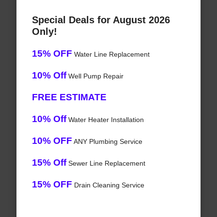
Special Deals for August 2026
Only!
15% OFF
Water Line Replacement
10% Off
Well Pump Repair
FREE ESTIMATE
10% Off
Water Heater Installation
10% OFF
ANY Plumbing Service
15% Off
Sewer Line Replacement
15% OFF
Drain Cleaning Service