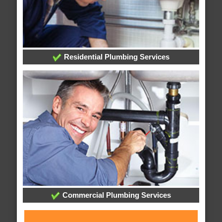
Residential Plumbing Services
Commercial Plumbing Services