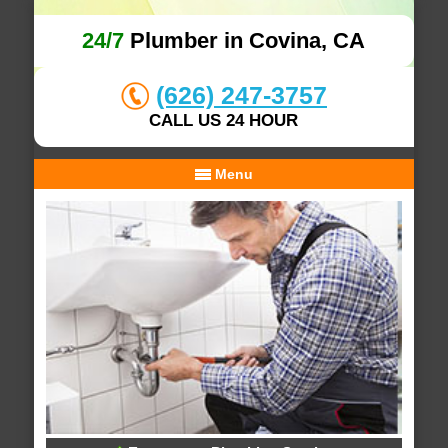
24/7
Plumber in Covina, CA
(626) 247-3757
CALL US 24 HOUR
Menu