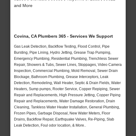
and More
Covina, CA Plumbers 365 - Services We Support
Gas Leak Detection, Backflow Testing, Flood Control, Pipe
Bursting, Pipe Lining, Hydro Jetting, Grease Trap Pumping,
Emergency Plumbing, Residential Plumbing, Trenchless Sewer
Repair, Showers & Tubs, Sewer Lines, Stoppages, Video Camera
Inspection, Commercial Plumbing, Mold Removal, Sewer Drain
Blockage, Bathroom Plumbing, Grease Interceptors, Leak
Detection, Remodeling, Wall Heater, Septic & Drain Fields, Water
Heaters, Sump pumps, Rooter Service, Copper Repiping, Sewer
Repair and Replacements, High Pressure Jetting, Copper Piping
Repair and Replacements, Water Damage Restoration, Drain
Cleaning, Tankless Water Heater Installation, General Plumbing,
Frozen Pipes, Garbage Disposal, New Water Meters, Floor
Drains, Backflow Repair, Earthquake Valves, Re-Piping, Slab
Leak Detection, Foul odor location, & More..