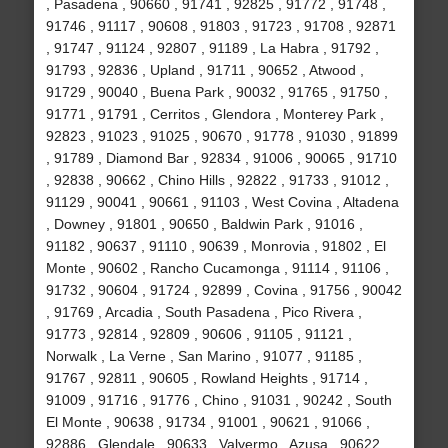
, Pasadena , 90660 , 91741 , 92825 , 91772 , 91748 ,
91746 , 91117 , 90608 , 91803 , 91723 , 91708 , 92871
, 91747 , 91124 , 92807 , 91189 , La Habra , 91792 ,
91793 , 92836 , Upland , 91711 , 90652 , Atwood ,
91729 , 90040 , Buena Park , 90032 , 91765 , 91750 ,
91771 , 91791 , Cerritos , Glendora , Monterey Park ,
92823 , 91023 , 91025 , 90670 , 91778 , 91030 , 91899
, 91789 , Diamond Bar , 92834 , 91006 , 90065 , 91710
, 92838 , 90662 , Chino Hills , 92822 , 91733 , 91012 ,
91129 , 90041 , 90661 , 91103 , West Covina , Altadena
, Downey , 91801 , 90650 , Baldwin Park , 91016 ,
91182 , 90637 , 91110 , 90639 , Monrovia , 91802 , El
Monte , 90602 , Rancho Cucamonga , 91114 , 91106 ,
91732 , 90604 , 91724 , 92899 , Covina , 91756 , 90042
, 91769 , Arcadia , South Pasadena , Pico Rivera ,
91773 , 92814 , 92809 , 90606 , 91105 , 91121 ,
Norwalk , La Verne , San Marino , 91077 , 91185 ,
91767 , 92811 , 90605 , Rowland Heights , 91714 ,
91009 , 91716 , 91776 , Chino , 91031 , 90242 , South
El Monte , 90638 , 91734 , 91001 , 90621 , 91066 ,
92886 , Glendale , 90633 , Valyermo , Azusa , 90622