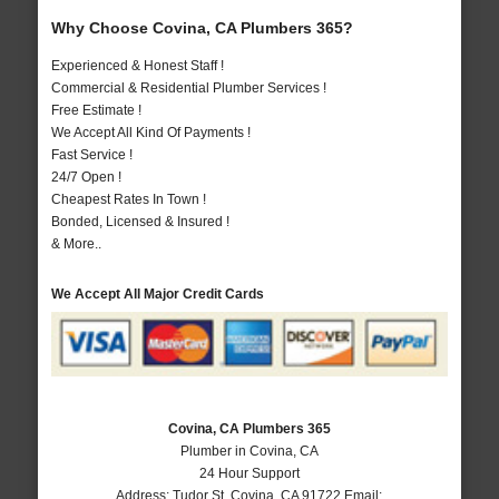
Why Choose Covina, CA Plumbers 365?
Experienced & Honest Staff !
Commercial & Residential Plumber Services !
Free Estimate !
We Accept All Kind Of Payments !
Fast Service !
24/7 Open !
Cheapest Rates In Town !
Bonded, Licensed & Insured !
& More..
We Accept All Major Credit Cards
Covina, CA Plumbers 365
Plumber in Covina, CA
24 Hour Support
Address:
Tudor St
,
Covina
,
CA
91722
Email: