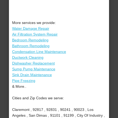
More services we provide:
Water Damage Repair
Air Filtration System Repair
Bedroom Remodeling
Bathroom Remodeling
Condensation Line Maintenance
Ductwork Cleaning
Dishwasher Replacement
Sump Pump Maintenance
Sink Drain Maintenance
Pipe Freezing
& More..
Cities and Zip Codes we serve:
Claremont , 92817 , 92831 , 90241 , 90023 , Los
Angeles , San Dimas , 91101 , 91199 , City Of Industry ,