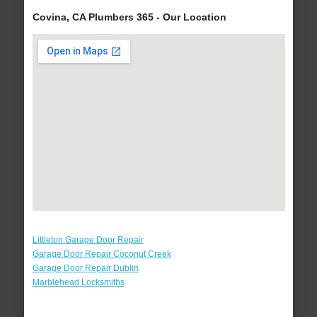
Covina, CA Plumbers 365 - Our Location
Littleton Garage Door Repair
Garage Door Repair Coconut Creek
Garage Door Repair Dublin
Marblehead Locksmiths