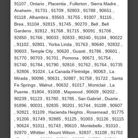
91107 , Ontario , Placentia , Fullerton , Sierra Madre ,
Anaheim , 91731 , 91709 , 92803 , 91788 , 90651 ,
91118 , Alhambra , 93563 , 91755 , 91007 , 91116 ,
Brea , 91104 , 92815 , 91745 , 90270 , Bell , Bell
Gardens , 92812 , 91768 , 91715 , 90091 , 91706 ,
92850 , 91766 , 90033 , 92833 , 90240 , 91184 , 90022
, 91102 , 92801 , Yorba Linda , 91763 , 90640 , 92832 ,
90603 , Temple City , 90620 , Guasti , 91786 , 90601 ,
91770 , 90703 , 91701 , Pomona , 90671 , 91754 ,
91740 , 91784 , 91790 , 92816 , 91762 , 91764 , 91735
, 92806 , 91024 , La Canada Flintridge , 90063 , La
Mirada , 90096 , 90631 , 92887 , 91758 , 91722 , Santa
Fe Springs , Walnut , 90632 , 91017 , Montclair , La
Puente , 91804 , 91008 , Maywood , 90609 , 90202 ,
90239 , 91123 , 91780 , 91785 , San Gabriel , Duarte ,
91896 , 90031 , 92835 , 90201 , 91744 , 91188 , 90607
, 92821 , 91109 , Hacienda Heights , Rosemead , 91775
, 91206 , 91749 , 92885 , 91125 , 91003 , 91126 , 91115
, 90624 , 91011 , 91743 , 90610 , Montebello , 91010 ,
92870 , Whittier , Mount Wilson , 92837 , 91108 , 91702