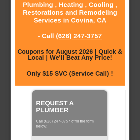
Plumbing , Heating , Cooling ,
Restorations and Remodeling
Services in Covina, CA
- Call
(626) 247-3757
Coupons for August 2026 | Quick &
Local | We'll Beat Any Price!
Only $15 SVC (Service Call) !
REQUEST A
PLUMBER
Call (626) 247-3757 of fill the form
below: