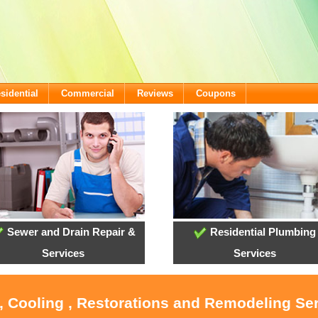
sidential
Commercial
Reviews
Coupons
Sewer and Drain Repair &
Residential Plumbing
Services
Services
, Cooling , Restorations and Remodeling Se