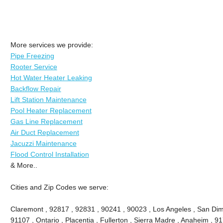
More services we provide:
Pipe Freezing
Rooter Service
Hot Water Heater Leaking
Backflow Repair
Lift Station Maintenance
Pool Heater Replacement
Gas Line Replacement
Air Duct Replacement
Jacuzzi Maintenance
Flood Control Installation
& More..
Cities and Zip Codes we serve:
Claremont , 92817 , 92831 , 90241 , 90023 , Los Angeles , San Dima
91107 , Ontario , Placentia , Fullerton , Sierra Madre , Anaheim , 9