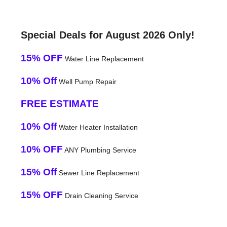
Special Deals for August 2026 Only!
15% OFF
Water Line Replacement
10% Off
Well Pump Repair
FREE ESTIMATE
10% Off
Water Heater Installation
10% OFF
ANY Plumbing Service
15% Off
Sewer Line Replacement
15% OFF
Drain Cleaning Service