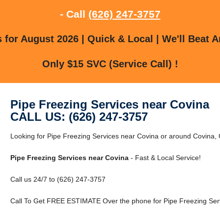
- Call
(626) 247-3757
for August 2026 | Quick & Local | We'll Beat A
Only $15 SVC (Service Call) !
Pipe Freezing Services near Covina
CALL US: (626) 247-3757
Looking for Pipe Freezing Services near Covina or around Covina, C
Pipe Freezing Services near Covina
- Fast & Local Service!
Call us 24/7 to (626) 247-3757
Call To Get FREE ESTIMATE Over the phone for Pipe Freezing Serv