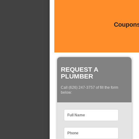
Coupons 
REQUEST A
PLUMBER
Call (626) 247-3757 of fill the form
below: