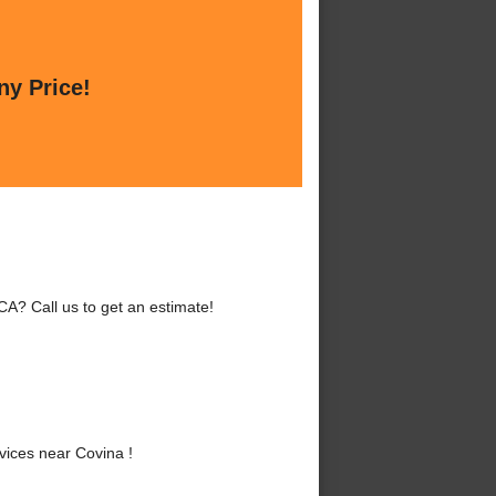
ny Price!
A? Call us to get an estimate!
ices near Covina !