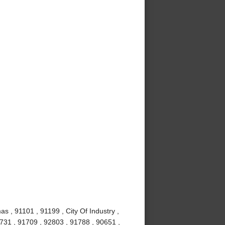
s , 91101 , 91199 , City Of Industry ,
1731 , 91709 , 92803 , 91788 , 90651 ,