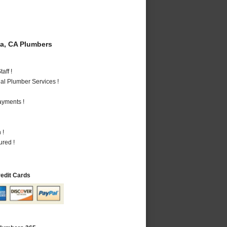
a, CA Plumbers
aff !
al Plumber Services !
ayments !
 !
ured !
redit Cards