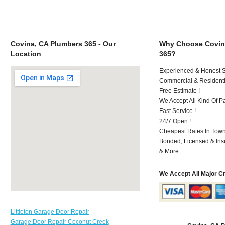
Covina, CA Plumbers 365 - Our
Why Choose Covin
Location
365?
Experienced & Honest St
Commercial & Residenti
Free Estimate !
We Accept All Kind Of P
Fast Service !
24/7 Open !
Cheapest Rates In Town
Bonded, Licensed & Ins
& More..
We Accept All Major C
Littleton Garage Door Repair
Garage Door Repair Coconut Creek