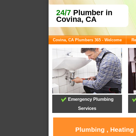
24/7
Plumber in
Covina, CA
Covina, CA Plumbers 365 - Welcome
Re
Emergency Plumbing
Services
Plumbing , Heating 