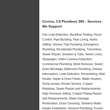
Covina, CA Plumbers 365 - Services
We Support
Gas Leak Detection, Backflow Testing, Flood
Control, Pipe Bursting, Pipe Lining, Hydro
Jetting, Grease Trap Pumping, Emergency
Plumbing, Residential Plumbing, Trenchless
Sewer Repair, Showers & Tubs, Sewer Lines,
Stoppages, Video Camera Inspection,
Commercial Plumbing, Mold Removal, Sewer
Drain Blockage, Bathroom Plumbing, Grease
Interceptors, Leak Detection, Remodeling, Wall
Heater, Septic & Drain Fields, Water Heaters,
Sump pumps, Rooter Service, Copper
Repiping, Sewer Repair and Replacements,
High Pressure Jetting, Copper Piping Repair
and Replacements, Water Damage
Restoration, Drain Cleaning, Tankless Water
Heater Installation, General Plumbing, Frozen