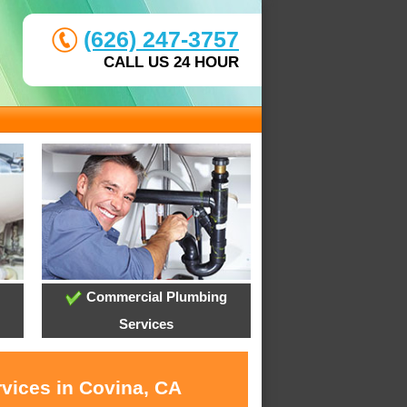
(626) 247-3757
CALL US 24 HOUR
Commercial Plumbing
Services
rvices in Covina, CA