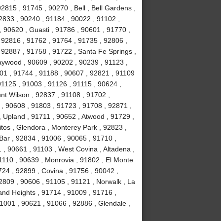
2815 , 91745 , 90270 , Bell , Bell Gardens ,
2833 , 90240 , 91184 , 90022 , 91102 ,
, 90620 , Guasti , 91786 , 90601 , 91770 ,
 92816 , 91762 , 91764 , 91735 , 92806 ,
 92887 , 91758 , 91722 , Santa Fe Springs ,
aywood , 90609 , 90202 , 90239 , 91123 ,
201 , 91744 , 91188 , 90607 , 92821 , 91109
1125 , 91003 , 91126 , 91115 , 90624 ,
nt Wilson , 92837 , 91108 , 91702 ,
, 90608 , 91803 , 91723 , 91708 , 92871 ,
 Upland , 91711 , 90652 , Atwood , 91729 ,
tos , Glendora , Monterey Park , 92823 ,
ar , 92834 , 91006 , 90065 , 91710 ,
 , 90661 , 91103 , West Covina , Altadena ,
1110 , 90639 , Monrovia , 91802 , El Monte
24 , 92899 , Covina , 91756 , 90042 ,
2809 , 90606 , 91105 , 91121 , Norwalk , La
and Heights , 91714 , 91009 , 91716 ,
1001 , 90621 , 91066 , 92886 , Glendale ,