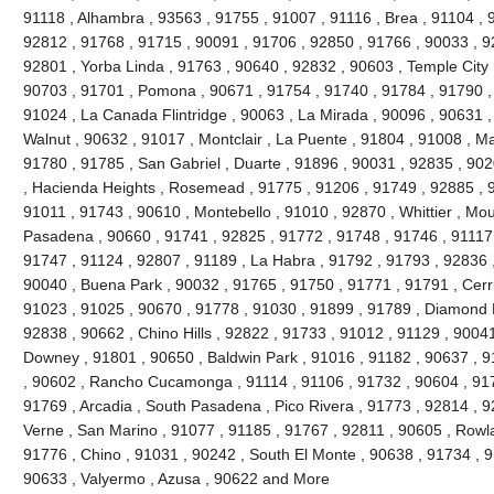
91118 , Alhambra , 93563 , 91755 , 91007 , 91116 , Brea , 91104 , 9
92812 , 91768 , 91715 , 90091 , 91706 , 92850 , 91766 , 90033 , 9
92801 , Yorba Linda , 91763 , 90640 , 92832 , 90603 , Temple City 
90703 , 91701 , Pomona , 90671 , 91754 , 91740 , 91784 , 91790 ,
91024 , La Canada Flintridge , 90063 , La Mirada , 90096 , 90631 ,
Walnut , 90632 , 91017 , Montclair , La Puente , 91804 , 91008 , M
91780 , 91785 , San Gabriel , Duarte , 91896 , 90031 , 92835 , 90
, Hacienda Heights , Rosemead , 91775 , 91206 , 91749 , 92885 , 9
91011 , 91743 , 90610 , Montebello , 91010 , 92870 , Whittier , Mou
Pasadena , 90660 , 91741 , 92825 , 91772 , 91748 , 91746 , 91117 
91747 , 91124 , 92807 , 91189 , La Habra , 91792 , 91793 , 92836 ,
90040 , Buena Park , 90032 , 91765 , 91750 , 91771 , 91791 , Cerri
91023 , 91025 , 90670 , 91778 , 91030 , 91899 , 91789 , Diamond B
92838 , 90662 , Chino Hills , 92822 , 91733 , 91012 , 91129 , 90041
Downey , 91801 , 90650 , Baldwin Park , 91016 , 91182 , 90637 , 9
, 90602 , Rancho Cucamonga , 91114 , 91106 , 91732 , 90604 , 917
91769 , Arcadia , South Pasadena , Pico Rivera , 91773 , 92814 , 9
Verne , San Marino , 91077 , 91185 , 91767 , 92811 , 90605 , Rowl
91776 , Chino , 91031 , 90242 , South El Monte , 90638 , 91734 , 9
90633 , Valyermo , Azusa , 90622 and More