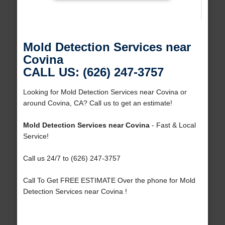
Mold Detection Services near
Covina
CALL US: (626) 247-3757
Looking for Mold Detection Services near Covina or
around Covina, CA? Call us to get an estimate!
Mold Detection Services near Covina
- Fast & Local
Service!
Call us 24/7 to (626) 247-3757
Call To Get FREE ESTIMATE Over the phone for Mold
Detection Services near Covina !