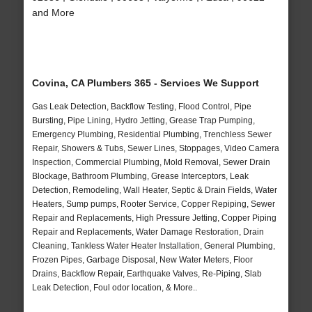
and More
Covina, CA Plumbers 365 - Services We Support
Gas Leak Detection, Backflow Testing, Flood Control, Pipe
Bursting, Pipe Lining, Hydro Jetting, Grease Trap Pumping,
Emergency Plumbing, Residential Plumbing, Trenchless Sewer
Repair, Showers & Tubs, Sewer Lines, Stoppages, Video Camera
Inspection, Commercial Plumbing, Mold Removal, Sewer Drain
Blockage, Bathroom Plumbing, Grease Interceptors, Leak
Detection, Remodeling, Wall Heater, Septic & Drain Fields, Water
Heaters, Sump pumps, Rooter Service, Copper Repiping, Sewer
Repair and Replacements, High Pressure Jetting, Copper Piping
Repair and Replacements, Water Damage Restoration, Drain
Cleaning, Tankless Water Heater Installation, General Plumbing,
Frozen Pipes, Garbage Disposal, New Water Meters, Floor
Drains, Backflow Repair, Earthquake Valves, Re-Piping, Slab
Leak Detection, Foul odor location, & More..