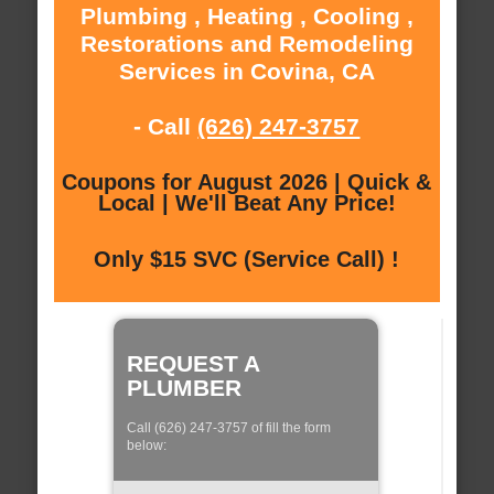
Plumbing , Heating , Cooling ,
Restorations and Remodeling
Services in Covina, CA
- Call
(626) 247-3757
Coupons for August 2026 | Quick &
Local | We'll Beat Any Price!
Only $15 SVC (Service Call) !
REQUEST A
PLUMBER
Call (626) 247-3757 of fill the form
below: