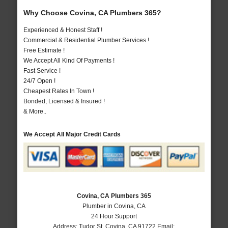
Why Choose Covina, CA Plumbers 365?
Experienced & Honest Staff !
Commercial & Residential Plumber Services !
Free Estimate !
We Accept All Kind Of Payments !
Fast Service !
24/7 Open !
Cheapest Rates In Town !
Bonded, Licensed & Insured !
& More..
We Accept All Major Credit Cards
Covina, CA Plumbers 365
Plumber in Covina, CA
24 Hour Support
Address:
Tudor St
,
Covina
,
CA
91722
Email: