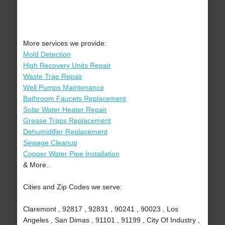
More services we provide:
Mold Detection
High Recovery Units Repair
Waste Trap Repair
Well Pumps Maintenance
Bathroom Faucets Replacement
Solar Water Heater Repair
Grease Traps Replacement
Dehumidifier Replacement
Sewage Cleanup
Copper Water Pipe Installation
& More..
Cities and Zip Codes we serve:
Claremont , 92817 , 92831 , 90241 , 90023 , Los
Angeles , San Dimas , 91101 , 91199 , City Of Industry ,