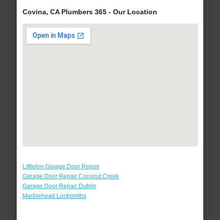
Covina, CA Plumbers 365 - Our Location
Littleton Garage Door Repair
Garage Door Repair Coconut Creek
Garage Door Repair Dublin
Marblehead Locksmiths