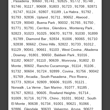
, Pasadena , 90660 , 91741 , 92825 , 91772 , 91748 ,
91746 , 91117 , 90608 , 91803 , 91723 , 91708 , 92871
, 91747 , 91124 , 92807 , 91189 , La Habra , 91792 ,
91793 , 92836 , Upland , 91711 , 90652 , Atwood ,
91729 , 90040 , Buena Park , 90032 , 91765 , 91750 ,
91771 , 91791 , Cerritos , Glendora , Monterey Park ,
92823 , 91023 , 91025 , 90670 , 91778 , 91030 , 91899
, 91789 , Diamond Bar , 92834 , 91006 , 90065 , 91710
, 92838 , 90662 , Chino Hills , 92822 , 91733 , 91012 ,
91129 , 90041 , 90661 , 91103 , West Covina , Altadena
, Downey , 91801 , 90650 , Baldwin Park , 91016 ,
91182 , 90637 , 91110 , 90639 , Monrovia , 91802 , El
Monte , 90602 , Rancho Cucamonga , 91114 , 91106 ,
91732 , 90604 , 91724 , 92899 , Covina , 91756 , 90042
, 91769 , Arcadia , South Pasadena , Pico Rivera ,
91773 , 92814 , 92809 , 90606 , 91105 , 91121 ,
Norwalk , La Verne , San Marino , 91077 , 91185 ,
91767 , 92811 , 90605 , Rowland Heights , 91714 ,
91009 , 91716 , 91776 , Chino , 91031 , 90242 , South
El Monte , 90638 , 91734 , 91001 , 90621 , 91066 ,
92886 , Glendale , 90633 , Valyermo , Azusa , 90622