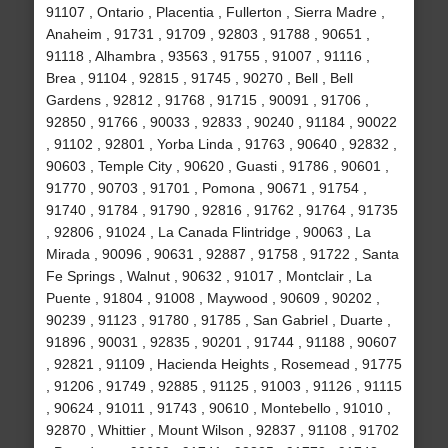
91107 , Ontario , Placentia , Fullerton , Sierra Madre ,
Anaheim , 91731 , 91709 , 92803 , 91788 , 90651 ,
91118 , Alhambra , 93563 , 91755 , 91007 , 91116 ,
Brea , 91104 , 92815 , 91745 , 90270 , Bell , Bell
Gardens , 92812 , 91768 , 91715 , 90091 , 91706 ,
92850 , 91766 , 90033 , 92833 , 90240 , 91184 , 90022
, 91102 , 92801 , Yorba Linda , 91763 , 90640 , 92832 ,
90603 , Temple City , 90620 , Guasti , 91786 , 90601 ,
91770 , 90703 , 91701 , Pomona , 90671 , 91754 ,
91740 , 91784 , 91790 , 92816 , 91762 , 91764 , 91735
, 92806 , 91024 , La Canada Flintridge , 90063 , La
Mirada , 90096 , 90631 , 92887 , 91758 , 91722 , Santa
Fe Springs , Walnut , 90632 , 91017 , Montclair , La
Puente , 91804 , 91008 , Maywood , 90609 , 90202 ,
90239 , 91123 , 91780 , 91785 , San Gabriel , Duarte ,
91896 , 90031 , 92835 , 90201 , 91744 , 91188 , 90607
, 92821 , 91109 , Hacienda Heights , Rosemead , 91775
, 91206 , 91749 , 92885 , 91125 , 91003 , 91126 , 91115
, 90624 , 91011 , 91743 , 90610 , Montebello , 91010 ,
92870 , Whittier , Mount Wilson , 92837 , 91108 , 91702