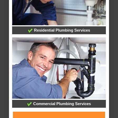
Residential Plumbing Services
Commercial Plumbing Services