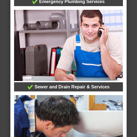
Emergency Plumbing Services
Sewer and Drain Repair & Services