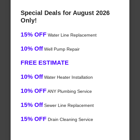
Special Deals for August 2026
Only!
15% OFF
Water Line Replacement
10% Off
Well Pump Repair
FREE ESTIMATE
10% Off
Water Heater Installation
10% OFF
ANY Plumbing Service
15% Off
Sewer Line Replacement
15% OFF
Drain Cleaning Service