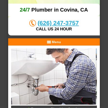
24/7
Plumber in Covina, CA
(626) 247-3757
CALL US 24 HOUR
Menu