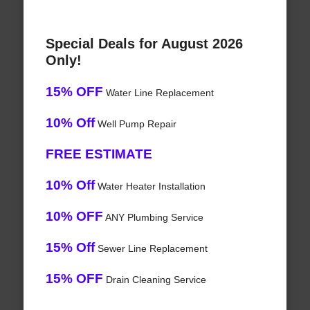
Special Deals for August 2026
Only!
15% OFF
Water Line Replacement
10% Off
Well Pump Repair
FREE ESTIMATE
10% Off
Water Heater Installation
10% OFF
ANY Plumbing Service
15% Off
Sewer Line Replacement
15% OFF
Drain Cleaning Service