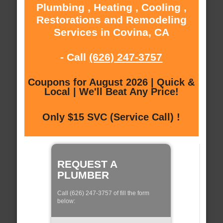
Plumbing , Heating , Cooling ,
Restorations and Remodeling
Services in Covina, CA
- Call
(626) 247-3757
Coupons for August 2026 | Quick &
Local | We'll Beat Any Price!
Only $15 SVC (Service Call) !
REQUEST A
PLUMBER
Call (626) 247-3757 of fill the form
below: