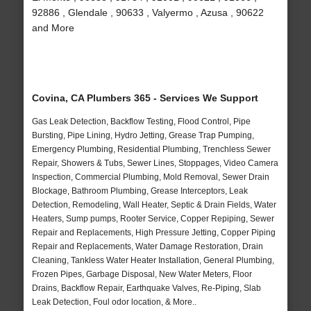
92886 , Glendale , 90633 , Valyermo , Azusa , 90622
and More
Covina, CA Plumbers 365 - Services We Support
Gas Leak Detection, Backflow Testing, Flood Control, Pipe
Bursting, Pipe Lining, Hydro Jetting, Grease Trap Pumping,
Emergency Plumbing, Residential Plumbing, Trenchless Sewer
Repair, Showers & Tubs, Sewer Lines, Stoppages, Video Camera
Inspection, Commercial Plumbing, Mold Removal, Sewer Drain
Blockage, Bathroom Plumbing, Grease Interceptors, Leak
Detection, Remodeling, Wall Heater, Septic & Drain Fields, Water
Heaters, Sump pumps, Rooter Service, Copper Repiping, Sewer
Repair and Replacements, High Pressure Jetting, Copper Piping
Repair and Replacements, Water Damage Restoration, Drain
Cleaning, Tankless Water Heater Installation, General Plumbing,
Frozen Pipes, Garbage Disposal, New Water Meters, Floor
Drains, Backflow Repair, Earthquake Valves, Re-Piping, Slab
Leak Detection, Foul odor location, & More..