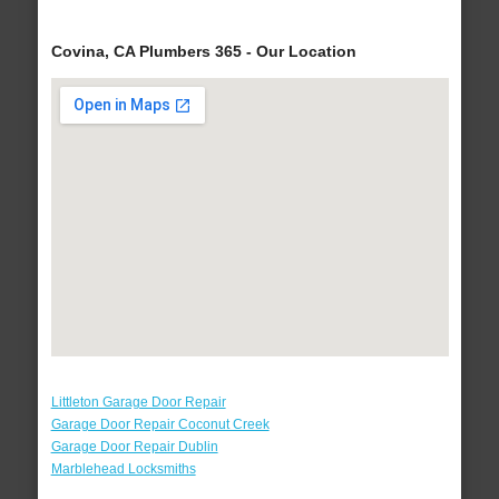
Covina, CA Plumbers 365 - Our Location
Littleton Garage Door Repair
Garage Door Repair Coconut Creek
Garage Door Repair Dublin
Marblehead Locksmiths