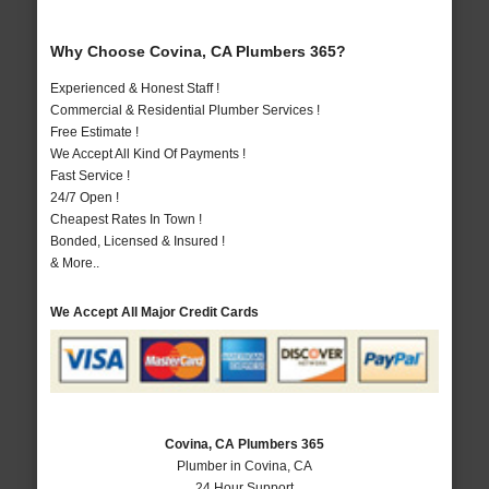
Why Choose Covina, CA Plumbers 365?
Experienced & Honest Staff !
Commercial & Residential Plumber Services !
Free Estimate !
We Accept All Kind Of Payments !
Fast Service !
24/7 Open !
Cheapest Rates In Town !
Bonded, Licensed & Insured !
& More..
We Accept All Major Credit Cards
Covina, CA Plumbers 365
Plumber in Covina, CA
24 Hour Support