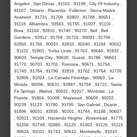
Angeles , San Dimas , 91101 , 91199 , City Of Industry ,
91107 , Ontario , Placentia , Fullerton , Sierra Madre ,
Anaheim , 91731 , 91709 , 92803 , 91788 , 90651 ,
91118 , Alhambra , 93563 , 91755 , 91007 , 91116 ,
Brea , 91104 , 92815 , 91745 , 90270 , Bell , Bell
Gardens , 92812 , 91768 , 91715 , 90091 , 91706 ,
92850 , 91766 , 90033 , 92833 , 90240 , 91184 , 90022
, 91102 , 92801 , Yorba Linda , 91763 , 90640 , 92832 ,
90603 , Temple City , 90620 , Guasti , 91786 , 90601 ,
91770 , 90703 , 91701 , Pomona , 90671 , 91754 ,
91740 , 91784 , 91790 , 92816 , 91762 , 91764 , 91735
, 92806 , 91024 , La Canada Flintridge , 90063 , La
Mirada , 90096 , 90631 , 92887 , 91758 , 91722 , Santa
Fe Springs , Walnut , 90632 , 91017 , Montclair , La
Puente , 91804 , 91008 , Maywood , 90609 , 90202 ,
90239 , 91123 , 91780 , 91785 , San Gabriel , Duarte ,
91896 , 90031 , 92835 , 90201 , 91744 , 91188 , 90607
, 92821 , 91109 , Hacienda Heights , Rosemead , 91775
, 91206 , 91749 , 92885 , 91125 , 91003 , 91126 , 91115
, 90624 , 91011 , 91743 , 90610 , Montebello , 91010 ,