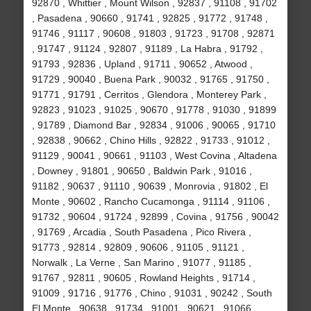
92870 , Whittier , Mount Wilson , 92837 , 91108 , 91702
, Pasadena , 90660 , 91741 , 92825 , 91772 , 91748 ,
91746 , 91117 , 90608 , 91803 , 91723 , 91708 , 92871
, 91747 , 91124 , 92807 , 91189 , La Habra , 91792 ,
91793 , 92836 , Upland , 91711 , 90652 , Atwood ,
91729 , 90040 , Buena Park , 90032 , 91765 , 91750 ,
91771 , 91791 , Cerritos , Glendora , Monterey Park ,
92823 , 91023 , 91025 , 90670 , 91778 , 91030 , 91899
, 91789 , Diamond Bar , 92834 , 91006 , 90065 , 91710
, 92838 , 90662 , Chino Hills , 92822 , 91733 , 91012 ,
91129 , 90041 , 90661 , 91103 , West Covina , Altadena
, Downey , 91801 , 90650 , Baldwin Park , 91016 ,
91182 , 90637 , 91110 , 90639 , Monrovia , 91802 , El
Monte , 90602 , Rancho Cucamonga , 91114 , 91106 ,
91732 , 90604 , 91724 , 92899 , Covina , 91756 , 90042
, 91769 , Arcadia , South Pasadena , Pico Rivera ,
91773 , 92814 , 92809 , 90606 , 91105 , 91121 ,
Norwalk , La Verne , San Marino , 91077 , 91185 ,
91767 , 92811 , 90605 , Rowland Heights , 91714 ,
91009 , 91716 , 91776 , Chino , 91031 , 90242 , South
El Monte , 90638 , 91734 , 91001 , 90621 , 91066 ,