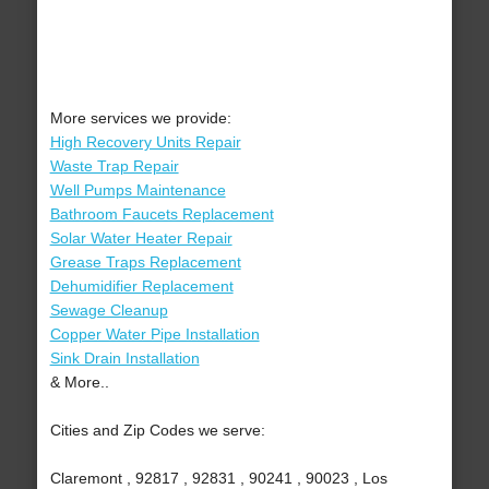
More services we provide:
High Recovery Units Repair
Waste Trap Repair
Well Pumps Maintenance
Bathroom Faucets Replacement
Solar Water Heater Repair
Grease Traps Replacement
Dehumidifier Replacement
Sewage Cleanup
Copper Water Pipe Installation
Sink Drain Installation
& More..
Cities and Zip Codes we serve:
Claremont , 92817 , 92831 , 90241 , 90023 , Los