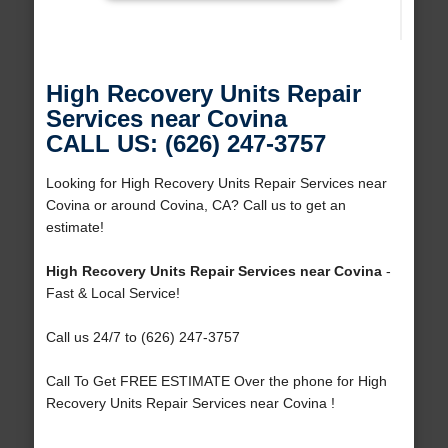
High Recovery Units Repair
Services near Covina
CALL US: (626) 247-3757
Looking for High Recovery Units Repair Services near
Covina or around Covina, CA? Call us to get an
estimate!
High Recovery Units Repair Services near Covina
-
Fast & Local Service!
Call us 24/7 to (626) 247-3757
Call To Get FREE ESTIMATE Over the phone for High
Recovery Units Repair Services near Covina !