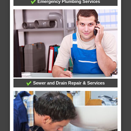
Emergency Plumbing Services
Sewer and Drain Repair & Services