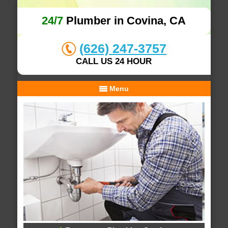
24/7
Plumber in Covina, CA
(626) 247-3757
CALL US 24 HOUR
Menu