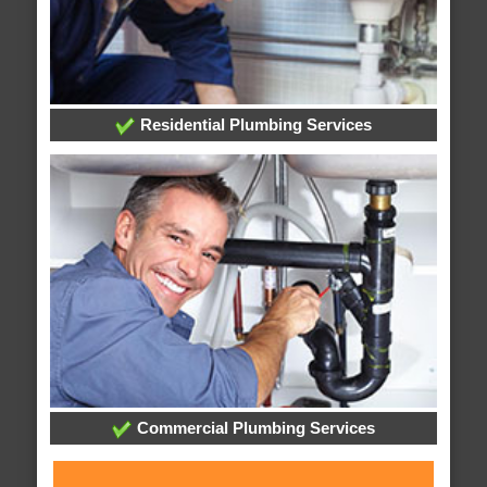
Residential Plumbing Services
Commercial Plumbing Services