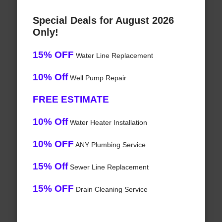
Special Deals for August 2026
Only!
15% OFF
Water Line Replacement
10% Off
Well Pump Repair
FREE ESTIMATE
10% Off
Water Heater Installation
10% OFF
ANY Plumbing Service
15% Off
Sewer Line Replacement
15% OFF
Drain Cleaning Service