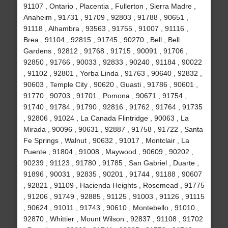
91107 , Ontario , Placentia , Fullerton , Sierra Madre ,
Anaheim , 91731 , 91709 , 92803 , 91788 , 90651 ,
91118 , Alhambra , 93563 , 91755 , 91007 , 91116 ,
Brea , 91104 , 92815 , 91745 , 90270 , Bell , Bell
Gardens , 92812 , 91768 , 91715 , 90091 , 91706 ,
92850 , 91766 , 90033 , 92833 , 90240 , 91184 , 90022
, 91102 , 92801 , Yorba Linda , 91763 , 90640 , 92832 ,
90603 , Temple City , 90620 , Guasti , 91786 , 90601 ,
91770 , 90703 , 91701 , Pomona , 90671 , 91754 ,
91740 , 91784 , 91790 , 92816 , 91762 , 91764 , 91735
, 92806 , 91024 , La Canada Flintridge , 90063 , La
Mirada , 90096 , 90631 , 92887 , 91758 , 91722 , Santa
Fe Springs , Walnut , 90632 , 91017 , Montclair , La
Puente , 91804 , 91008 , Maywood , 90609 , 90202 ,
90239 , 91123 , 91780 , 91785 , San Gabriel , Duarte ,
91896 , 90031 , 92835 , 90201 , 91744 , 91188 , 90607
, 92821 , 91109 , Hacienda Heights , Rosemead , 91775
, 91206 , 91749 , 92885 , 91125 , 91003 , 91126 , 91115
, 90624 , 91011 , 91743 , 90610 , Montebello , 91010 ,
92870 , Whittier , Mount Wilson , 92837 , 91108 , 91702