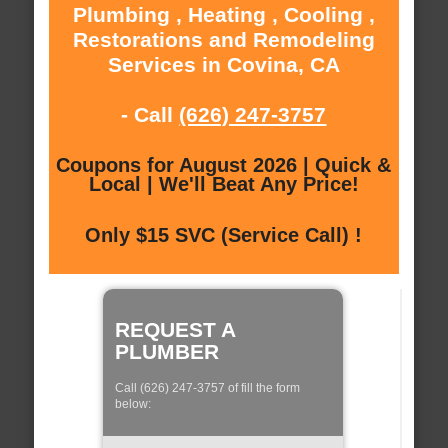
Plumbing , Heating , Cooling ,
Restorations and Remodeling
Services in Covina, CA
- Call
(626) 247-3757
Coupons for August 2026 | Quick &
Local | We'll Beat Any Price!
Only $15 SVC (Service Call) !
REQUEST A
PLUMBER
Call (626) 247-3757 of fill the form
below: