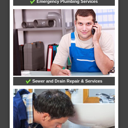
Emergency Plumbing Services
Sewer and Drain Repair & Services