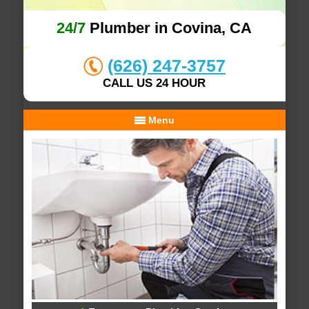
24/7
Plumber in Covina, CA
(626) 247-3757
CALL US 24 HOUR
Menu