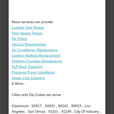
More services we provide:
Leaking Sink Repair
Pool Heater Repair
Re Piping
Jacuzzi Replacement
Air Conditioner Maintenance
Leaking Bathtub Replacement
Drinking Fountain Maintenance
Puff Back Cleaning
Pressure Pump Installation
Sewer Line Cleaning
& More..
Cities and Zip Codes we serve:
Claremont , 92817 , 92831 , 90241 , 90023 , Los
Angeles , San Dimas , 91101 , 91199 , City Of Industry ,