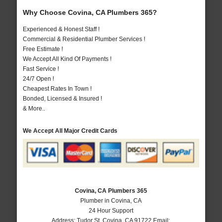
Why Choose Covina, CA Plumbers 365?
Experienced & Honest Staff !
Commercial & Residential Plumber Services !
Free Estimate !
We Accept All Kind Of Payments !
Fast Service !
24/7 Open !
Cheapest Rates In Town !
Bonded, Licensed & Insured !
& More..
We Accept All Major Credit Cards
Covina, CA Plumbers 365
Plumber in Covina, CA
24 Hour Support
Address:
Tudor St
,
Covina
,
CA
91722
Email: