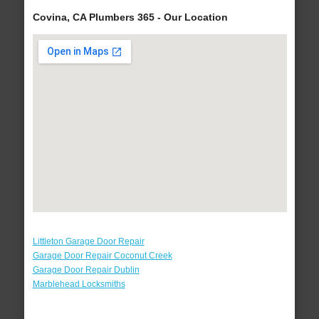
Covina, CA Plumbers 365 - Our Location
Littleton Garage Door Repair
Garage Door Repair Coconut Creek
Garage Door Repair Dublin
Marblehead Locksmiths