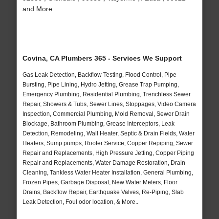
and More
Covina, CA Plumbers 365 - Services We Support
Gas Leak Detection, Backflow Testing, Flood Control, Pipe
Bursting, Pipe Lining, Hydro Jetting, Grease Trap Pumping,
Emergency Plumbing, Residential Plumbing, Trenchless Sewer
Repair, Showers & Tubs, Sewer Lines, Stoppages, Video Camera
Inspection, Commercial Plumbing, Mold Removal, Sewer Drain
Blockage, Bathroom Plumbing, Grease Interceptors, Leak
Detection, Remodeling, Wall Heater, Septic & Drain Fields, Water
Heaters, Sump pumps, Rooter Service, Copper Repiping, Sewer
Repair and Replacements, High Pressure Jetting, Copper Piping
Repair and Replacements, Water Damage Restoration, Drain
Cleaning, Tankless Water Heater Installation, General Plumbing,
Frozen Pipes, Garbage Disposal, New Water Meters, Floor
Drains, Backflow Repair, Earthquake Valves, Re-Piping, Slab
Leak Detection, Foul odor location, & More..