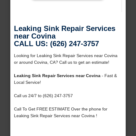
Leaking Sink Repair Services
near Covina
CALL US: (626) 247-3757
Looking for Leaking Sink Repair Services near Covina
or around Covina, CA? Call us to get an estimate!
Leaking Sink Repair Services near Covina
- Fast &
Local Service!
Call us 24/7 to (626) 247-3757
Call To Get FREE ESTIMATE Over the phone for
Leaking Sink Repair Services near Covina !