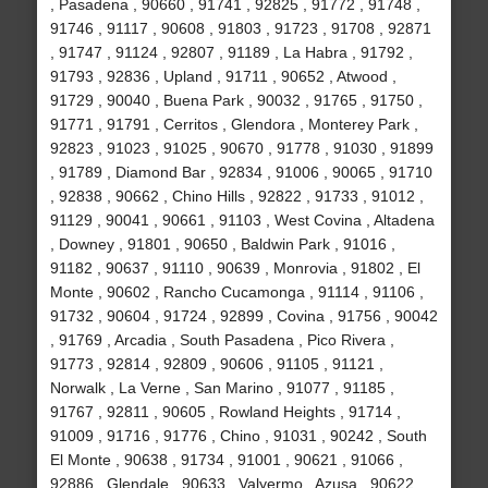
, Pasadena , 90660 , 91741 , 92825 , 91772 , 91748 ,
91746 , 91117 , 90608 , 91803 , 91723 , 91708 , 92871
, 91747 , 91124 , 92807 , 91189 , La Habra , 91792 ,
91793 , 92836 , Upland , 91711 , 90652 , Atwood ,
91729 , 90040 , Buena Park , 90032 , 91765 , 91750 ,
91771 , 91791 , Cerritos , Glendora , Monterey Park ,
92823 , 91023 , 91025 , 90670 , 91778 , 91030 , 91899
, 91789 , Diamond Bar , 92834 , 91006 , 90065 , 91710
, 92838 , 90662 , Chino Hills , 92822 , 91733 , 91012 ,
91129 , 90041 , 90661 , 91103 , West Covina , Altadena
, Downey , 91801 , 90650 , Baldwin Park , 91016 ,
91182 , 90637 , 91110 , 90639 , Monrovia , 91802 , El
Monte , 90602 , Rancho Cucamonga , 91114 , 91106 ,
91732 , 90604 , 91724 , 92899 , Covina , 91756 , 90042
, 91769 , Arcadia , South Pasadena , Pico Rivera ,
91773 , 92814 , 92809 , 90606 , 91105 , 91121 ,
Norwalk , La Verne , San Marino , 91077 , 91185 ,
91767 , 92811 , 90605 , Rowland Heights , 91714 ,
91009 , 91716 , 91776 , Chino , 91031 , 90242 , South
El Monte , 90638 , 91734 , 91001 , 90621 , 91066 ,
92886 , Glendale , 90633 , Valyermo , Azusa , 90622