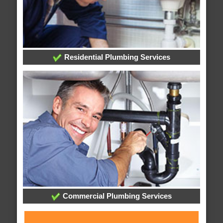
Residential Plumbing Services
Commercial Plumbing Services