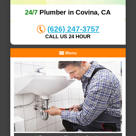
24/7
Plumber in Covina, CA
(626) 247-3757
CALL US 24 HOUR
Menu