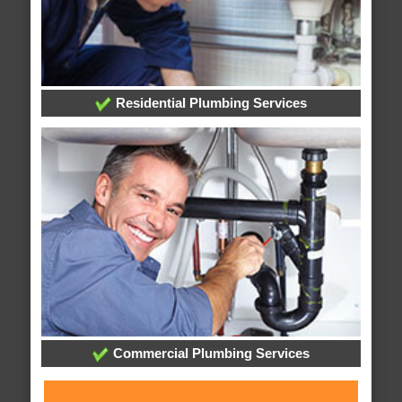
Residential Plumbing Services
Commercial Plumbing Services