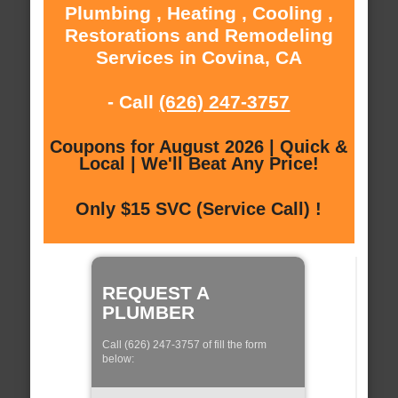
Plumbing , Heating , Cooling ,
Restorations and Remodeling
Services in Covina, CA
- Call
(626) 247-3757
Coupons for August 2026 | Quick &
Local | We'll Beat Any Price!
Only $15 SVC (Service Call) !
REQUEST A
PLUMBER
Call (626) 247-3757 of fill the form
below: