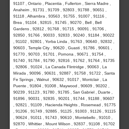
91107 , Ontario , Placentia , Fullerton , Sierra Madre ,
Anaheim , 91731 , 91709 , 92803 , 91788 , 90651 ,
91118 , Alhambra , 93563 , 91755 , 91007 , 91116 ,
Brea , 91104 , 92815 , 91745 , 90270 , Bell , Bell
Gardens , 92812 , 91768 , 91715 , 90091 , 91706 ,
92850 , 91766 , 90033 , 92833 , 90240 , 91184 , 90022
, 91102 , 92801 , Yorba Linda , 91763 , 90640 , 92832 ,
90603 , Temple City , 90620 , Guasti , 91786 , 90601 ,
91770 , 90703 , 91701 , Pomona , 90671 , 91754 ,
91740 , 91784 , 91790 , 92816 , 91762 , 91764 , 91735
, 92806 , 91024 , La Canada Flintridge , 90063 , La
Mirada , 90096 , 90631 , 92887 , 91758 , 91722 , Santa
Fe Springs , Walnut , 90632 , 91017 , Montclair , La
Puente , 91804 , 91008 , Maywood , 90609 , 90202 ,
90239 , 91123 , 91780 , 91785 , San Gabriel , Duarte ,
91896 , 90031 , 92835 , 90201 , 91744 , 91188 , 90607
, 92821 , 91109 , Hacienda Heights , Rosemead , 91775
, 91206 , 91749 , 92885 , 91125 , 91003 , 91126 , 91115
, 90624 , 91011 , 91743 , 90610 , Montebello , 91010 ,
92870 , Whittier , Mount Wilson , 92837 , 91108 , 91702