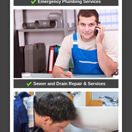
Emergency Plumbing Services
Sewer and Drain Repair & Services