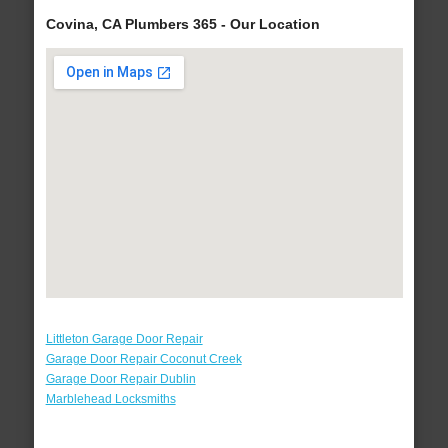
Covina, CA Plumbers 365 - Our Location
Littleton Garage Door Repair
Garage Door Repair Coconut Creek
Garage Door Repair Dublin
Marblehead Locksmiths