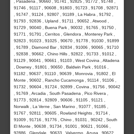
, Pasadena , 90660 , 91741 , 92825 , 91772 , 91748 ,
91746 , 91117 , 90608 , 91803 , 91723 , 91708 , 92871
, 91747 , 91124 , 92807 , 91189 , La Habra , 91792 ,
91793 , 92836 , Upland , 91711 , 90652 , Atwood ,
91729 , 90040 , Buena Park , 90032 , 91765 , 91750 ,
91771 , 91791 , Cerritos , Glendora , Monterey Park ,
92823 , 91023 , 91025 , 90670 , 91778 , 91030 , 91899
, 91789 , Diamond Bar , 92834 , 91006 , 90065 , 91710
, 92838 , 90662 , Chino Hills , 92822 , 91733 , 91012 ,
91129 , 90041 , 90661 , 91103 , West Covina , Altadena
, Downey , 91801 , 90650 , Baldwin Park , 91016 ,
91182 , 90637 , 91110 , 90639 , Monrovia , 91802 , El
Monte , 90602 , Rancho Cucamonga , 91114 , 91106 ,
91732 , 90604 , 91724 , 92899 , Covina , 91756 , 90042
, 91769 , Arcadia , South Pasadena , Pico Rivera ,
91773 , 92814 , 92809 , 90606 , 91105 , 91121 ,
Norwalk , La Verne , San Marino , 91077 , 91185 ,
91767 , 92811 , 90605 , Rowland Heights , 91714 ,
91009 , 91716 , 91776 , Chino , 91031 , 90242 , South
El Monte , 90638 , 91734 , 91001 , 90621 , 91066 ,
92886 , Glendale , 90633 , Valyermo , Azusa , 90622