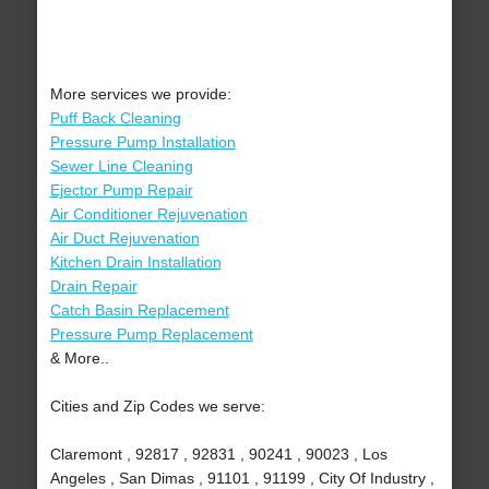
More services we provide:
Puff Back Cleaning
Pressure Pump Installation
Sewer Line Cleaning
Ejector Pump Repair
Air Conditioner Rejuvenation
Air Duct Rejuvenation
Kitchen Drain Installation
Drain Repair
Catch Basin Replacement
Pressure Pump Replacement
& More..
Cities and Zip Codes we serve:
Claremont , 92817 , 92831 , 90241 , 90023 , Los
Angeles , San Dimas , 91101 , 91199 , City Of Industry ,