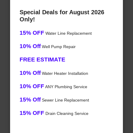
Special Deals for August 2026
Only!
15% OFF
Water Line Replacement
10% Off
Well Pump Repair
FREE ESTIMATE
10% Off
Water Heater Installation
10% OFF
ANY Plumbing Service
15% Off
Sewer Line Replacement
15% OFF
Drain Cleaning Service