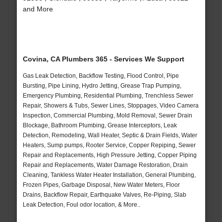
and More
Covina, CA Plumbers 365 - Services We Support
Gas Leak Detection, Backflow Testing, Flood Control, Pipe
Bursting, Pipe Lining, Hydro Jetting, Grease Trap Pumping,
Emergency Plumbing, Residential Plumbing, Trenchless Sewer
Repair, Showers & Tubs, Sewer Lines, Stoppages, Video Camera
Inspection, Commercial Plumbing, Mold Removal, Sewer Drain
Blockage, Bathroom Plumbing, Grease Interceptors, Leak
Detection, Remodeling, Wall Heater, Septic & Drain Fields, Water
Heaters, Sump pumps, Rooter Service, Copper Repiping, Sewer
Repair and Replacements, High Pressure Jetting, Copper Piping
Repair and Replacements, Water Damage Restoration, Drain
Cleaning, Tankless Water Heater Installation, General Plumbing,
Frozen Pipes, Garbage Disposal, New Water Meters, Floor
Drains, Backflow Repair, Earthquake Valves, Re-Piping, Slab
Leak Detection, Foul odor location, & More..