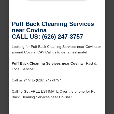
Puff Back Cleaning Services
near Covina
CALL US: (626) 247-3757
Looking for Puff Back Cleaning Services near Covina or
around Covina, CA? Call us to get an estimate!
Puff Back Cleaning Services near Covina
- Fast &
Local Service!
Call us 24/7 to (626) 247-3757
Call To Get FREE ESTIMATE Over the phone for Puff
Back Cleaning Services near Covina !