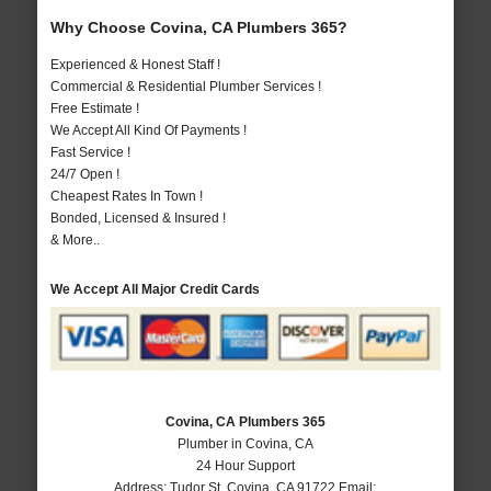
Why Choose Covina, CA Plumbers 365?
Experienced & Honest Staff !
Commercial & Residential Plumber Services !
Free Estimate !
We Accept All Kind Of Payments !
Fast Service !
24/7 Open !
Cheapest Rates In Town !
Bonded, Licensed & Insured !
& More..
We Accept All Major Credit Cards
Covina, CA Plumbers 365
Plumber in Covina, CA
24 Hour Support
Address:
Tudor St
,
Covina
,
CA
91722
Email: