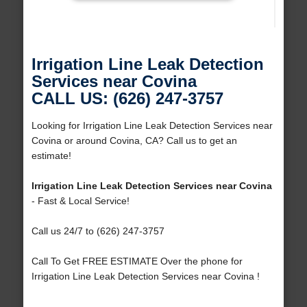
Irrigation Line Leak Detection
Services near Covina
CALL US: (626) 247-3757
Looking for Irrigation Line Leak Detection Services near
Covina or around Covina, CA? Call us to get an
estimate!
Irrigation Line Leak Detection Services near Covina
- Fast & Local Service!
Call us 24/7 to (626) 247-3757
Call To Get FREE ESTIMATE Over the phone for
Irrigation Line Leak Detection Services near Covina !