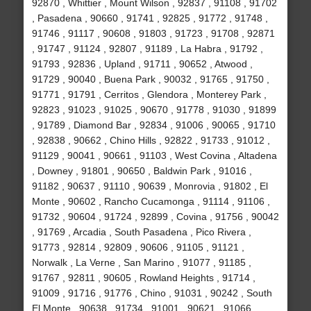
92870 , Whittier , Mount Wilson , 92837 , 91108 , 91702
, Pasadena , 90660 , 91741 , 92825 , 91772 , 91748 ,
91746 , 91117 , 90608 , 91803 , 91723 , 91708 , 92871
, 91747 , 91124 , 92807 , 91189 , La Habra , 91792 ,
91793 , 92836 , Upland , 91711 , 90652 , Atwood ,
91729 , 90040 , Buena Park , 90032 , 91765 , 91750 ,
91771 , 91791 , Cerritos , Glendora , Monterey Park ,
92823 , 91023 , 91025 , 90670 , 91778 , 91030 , 91899
, 91789 , Diamond Bar , 92834 , 91006 , 90065 , 91710
, 92838 , 90662 , Chino Hills , 92822 , 91733 , 91012 ,
91129 , 90041 , 90661 , 91103 , West Covina , Altadena
, Downey , 91801 , 90650 , Baldwin Park , 91016 ,
91182 , 90637 , 91110 , 90639 , Monrovia , 91802 , El
Monte , 90602 , Rancho Cucamonga , 91114 , 91106 ,
91732 , 90604 , 91724 , 92899 , Covina , 91756 , 90042
, 91769 , Arcadia , South Pasadena , Pico Rivera ,
91773 , 92814 , 92809 , 90606 , 91105 , 91121 ,
Norwalk , La Verne , San Marino , 91077 , 91185 ,
91767 , 92811 , 90605 , Rowland Heights , 91714 ,
91009 , 91716 , 91776 , Chino , 91031 , 90242 , South
El Monte , 90638 , 91734 , 91001 , 90621 , 91066 ,