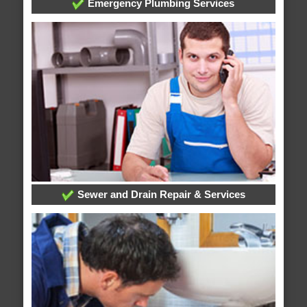
Emergency Plumbing Services
Sewer and Drain Repair & Services