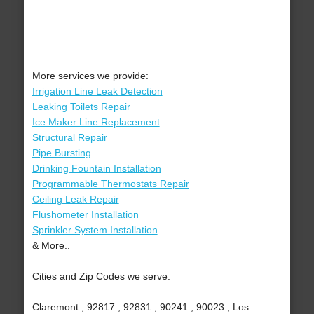
More services we provide:
Irrigation Line Leak Detection
Leaking Toilets Repair
Ice Maker Line Replacement
Structural Repair
Pipe Bursting
Drinking Fountain Installation
Programmable Thermostats Repair
Ceiling Leak Repair
Flushometer Installation
Sprinkler System Installation
& More..
Cities and Zip Codes we serve:
Claremont , 92817 , 92831 , 90241 , 90023 , Los