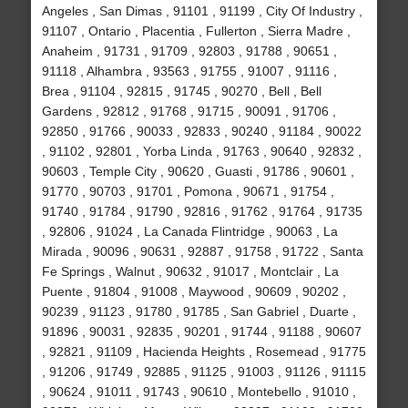
Angeles , San Dimas , 91101 , 91199 , City Of Industry ,
91107 , Ontario , Placentia , Fullerton , Sierra Madre ,
Anaheim , 91731 , 91709 , 92803 , 91788 , 90651 ,
91118 , Alhambra , 93563 , 91755 , 91007 , 91116 ,
Brea , 91104 , 92815 , 91745 , 90270 , Bell , Bell
Gardens , 92812 , 91768 , 91715 , 90091 , 91706 ,
92850 , 91766 , 90033 , 92833 , 90240 , 91184 , 90022
, 91102 , 92801 , Yorba Linda , 91763 , 90640 , 92832 ,
90603 , Temple City , 90620 , Guasti , 91786 , 90601 ,
91770 , 90703 , 91701 , Pomona , 90671 , 91754 ,
91740 , 91784 , 91790 , 92816 , 91762 , 91764 , 91735
, 92806 , 91024 , La Canada Flintridge , 90063 , La
Mirada , 90096 , 90631 , 92887 , 91758 , 91722 , Santa
Fe Springs , Walnut , 90632 , 91017 , Montclair , La
Puente , 91804 , 91008 , Maywood , 90609 , 90202 ,
90239 , 91123 , 91780 , 91785 , San Gabriel , Duarte ,
91896 , 90031 , 92835 , 90201 , 91744 , 91188 , 90607
, 92821 , 91109 , Hacienda Heights , Rosemead , 91775
, 91206 , 91749 , 92885 , 91125 , 91003 , 91126 , 91115
, 90624 , 91011 , 91743 , 90610 , Montebello , 91010 ,