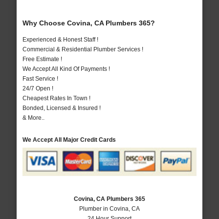
Why Choose Covina, CA Plumbers 365?
Experienced & Honest Staff !
Commercial & Residential Plumber Services !
Free Estimate !
We Accept All Kind Of Payments !
Fast Service !
24/7 Open !
Cheapest Rates In Town !
Bonded, Licensed & Insured !
& More..
We Accept All Major Credit Cards
Covina, CA Plumbers 365
Plumber in Covina, CA
24 Hour Support