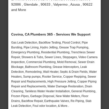
92886 , Glendale , 90633 , Valyermo , Azusa , 90622
and More
Covina, CA Plumbers 365 - Services We Support
Gas Leak Detection, Backflow Testing, Flood Control, Pipe
Bursting, Pipe Lining, Hydro Jetting, Grease Trap Pumping,
Emergency Plumbing, Residential Plumbing, Trenchless Sewer
Repair, Showers & Tubs, Sewer Lines, Stoppages, Video Camera
Inspection, Commercial Plumbing, Mold Removal, Sewer Drain
Blockage, Bathroom Plumbing, Grease Interceptors, Leak
Detection, Remodeling, Wall Heater, Septic & Drain Fields, Water
Heaters, Sump pumps, Rooter Service, Copper Repiping, Sewer
Repair and Replacements, High Pressure Jetting, Copper Piping
Repair and Replacements, Water Damage Restoration, Drain
Cleaning, Tankless Water Heater Installation, General Plumbing,
Frozen Pipes, Garbage Disposal, New Water Meters, Floor
Drains, Backflow Repair, Earthquake Valves, Re-Piping, Slab
Leak Detection, Foul odor location, & More..