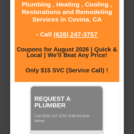
Plumbing , Heating , Cooling ,
Restorations and Remodeling
Services in Covina, CA
- Call
(626) 247-3757
Coupons for August 2026 | Quick &
Local | We'll Beat Any Price!
Only $15 SVC (Service Call) !
REQUEST A
PLUMBER
Call (626) 247-3757 of fill the form
below: