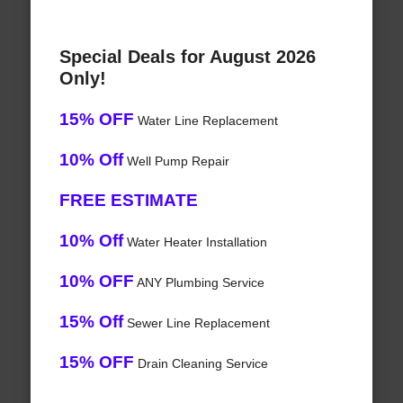
Special Deals for August 2026
Only!
15% OFF
Water Line Replacement
10% Off
Well Pump Repair
FREE ESTIMATE
10% Off
Water Heater Installation
10% OFF
ANY Plumbing Service
15% Off
Sewer Line Replacement
15% OFF
Drain Cleaning Service