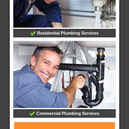
Residential Plumbing Services
Commercial Plumbing Services