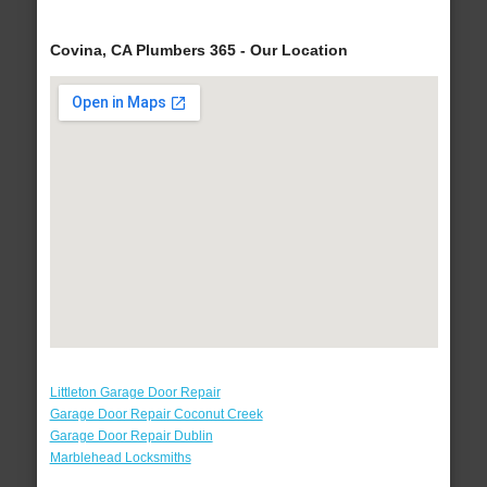
Covina, CA Plumbers 365 - Our Location
Littleton Garage Door Repair
Garage Door Repair Coconut Creek
Garage Door Repair Dublin
Marblehead Locksmiths