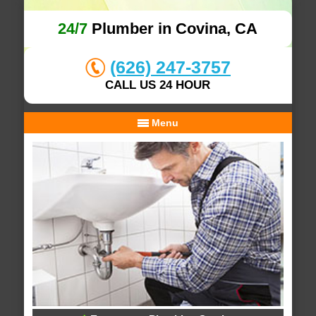
24/7
Plumber in Covina, CA
(626) 247-3757
CALL US 24 HOUR
Menu