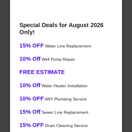
Special Deals for August 2026
Only!
15% OFF
Water Line Replacement
10% Off
Well Pump Repair
FREE ESTIMATE
10% Off
Water Heater Installation
10% OFF
ANY Plumbing Service
15% Off
Sewer Line Replacement
15% OFF
Drain Cleaning Service