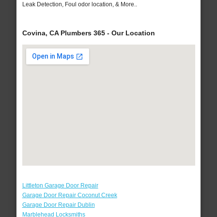
Leak Detection, Foul odor location, & More..
Covina, CA Plumbers 365 - Our Location
Littleton Garage Door Repair
Garage Door Repair Coconut Creek
Garage Door Repair Dublin
Marblehead Locksmiths