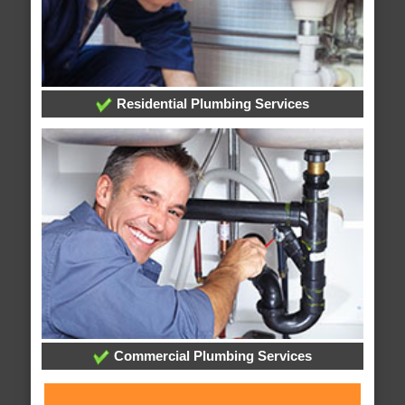
Residential Plumbing Services
Commercial Plumbing Services