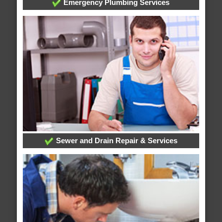
Emergency Plumbing Services
Sewer and Drain Repair & Services