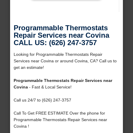
Programmable Thermostats
Repair Services near Covina
CALL US: (626) 247-3757
Looking for Programmable Thermostats Repair
Services near Covina or around Covina, CA? Call us to
get an estimate!
Programmable Thermostats Repair Services near
Covina
- Fast & Local Service!
Call us 24/7 to (626) 247-3757
Call To Get FREE ESTIMATE Over the phone for
Programmable Thermostats Repair Services near
Covina !