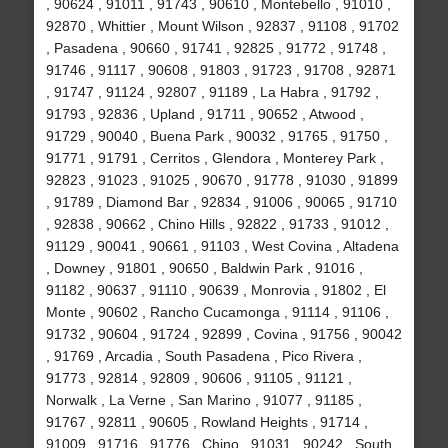
, 90624 , 91011 , 91743 , 90610 , Montebello , 91010 ,
92870 , Whittier , Mount Wilson , 92837 , 91108 , 91702
, Pasadena , 90660 , 91741 , 92825 , 91772 , 91748 ,
91746 , 91117 , 90608 , 91803 , 91723 , 91708 , 92871
, 91747 , 91124 , 92807 , 91189 , La Habra , 91792 ,
91793 , 92836 , Upland , 91711 , 90652 , Atwood ,
91729 , 90040 , Buena Park , 90032 , 91765 , 91750 ,
91771 , 91791 , Cerritos , Glendora , Monterey Park ,
92823 , 91023 , 91025 , 90670 , 91778 , 91030 , 91899
, 91789 , Diamond Bar , 92834 , 91006 , 90065 , 91710
, 92838 , 90662 , Chino Hills , 92822 , 91733 , 91012 ,
91129 , 90041 , 90661 , 91103 , West Covina , Altadena
, Downey , 91801 , 90650 , Baldwin Park , 91016 ,
91182 , 90637 , 91110 , 90639 , Monrovia , 91802 , El
Monte , 90602 , Rancho Cucamonga , 91114 , 91106 ,
91732 , 90604 , 91724 , 92899 , Covina , 91756 , 90042
, 91769 , Arcadia , South Pasadena , Pico Rivera ,
91773 , 92814 , 92809 , 90606 , 91105 , 91121 ,
Norwalk , La Verne , San Marino , 91077 , 91185 ,
91767 , 92811 , 90605 , Rowland Heights , 91714 ,
91009 , 91716 , 91776 , Chino , 91031 , 90242 , South