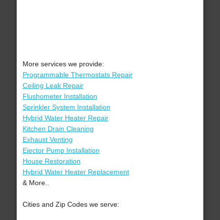
More services we provide:
Programmable Thermostats Repair
Ceiling Leak Repair
Flushometer Installation
Sprinkler System Installation
Hybrid Water Heater Repair
Kitchen Drain Cleaning
Exhaust Venting
Ejector Pump Installation
House Restoration
Hybrid Water Heater Replacement
& More..
Cities and Zip Codes we serve: