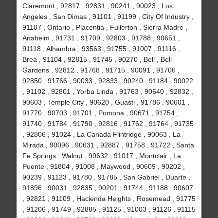
Claremont , 92817 , 92831 , 90241 , 90023 , Los
Angeles , San Dimas , 91101 , 91199 , City Of Industry ,
91107 , Ontario , Placentia , Fullerton , Sierra Madre ,
Anaheim , 91731 , 91709 , 92803 , 91788 , 90651 ,
91118 , Alhambra , 93563 , 91755 , 91007 , 91116 ,
Brea , 91104 , 92815 , 91745 , 90270 , Bell , Bell
Gardens , 92812 , 91768 , 91715 , 90091 , 91706 ,
92850 , 91766 , 90033 , 92833 , 90240 , 91184 , 90022
, 91102 , 92801 , Yorba Linda , 91763 , 90640 , 92832 ,
90603 , Temple City , 90620 , Guasti , 91786 , 90601 ,
91770 , 90703 , 91701 , Pomona , 90671 , 91754 ,
91740 , 91784 , 91790 , 92816 , 91762 , 91764 , 91735
, 92806 , 91024 , La Canada Flintridge , 90063 , La
Mirada , 90096 , 90631 , 92887 , 91758 , 91722 , Santa
Fe Springs , Walnut , 90632 , 91017 , Montclair , La
Puente , 91804 , 91008 , Maywood , 90609 , 90202 ,
90239 , 91123 , 91780 , 91785 , San Gabriel , Duarte ,
91896 , 90031 , 92835 , 90201 , 91744 , 91188 , 90607
, 92821 , 91109 , Hacienda Heights , Rosemead , 91775
, 91206 , 91749 , 92885 , 91125 , 91003 , 91126 , 91115