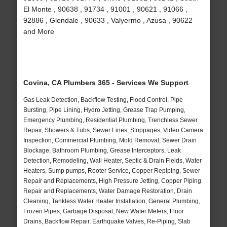
El Monte , 90638 , 91734 , 91001 , 90621 , 91066 ,
92886 , Glendale , 90633 , Valyermo , Azusa , 90622
and More
Covina, CA Plumbers 365 - Services We Support
Gas Leak Detection, Backflow Testing, Flood Control, Pipe
Bursting, Pipe Lining, Hydro Jetting, Grease Trap Pumping,
Emergency Plumbing, Residential Plumbing, Trenchless Sewer
Repair, Showers & Tubs, Sewer Lines, Stoppages, Video Camera
Inspection, Commercial Plumbing, Mold Removal, Sewer Drain
Blockage, Bathroom Plumbing, Grease Interceptors, Leak
Detection, Remodeling, Wall Heater, Septic & Drain Fields, Water
Heaters, Sump pumps, Rooter Service, Copper Repiping, Sewer
Repair and Replacements, High Pressure Jetting, Copper Piping
Repair and Replacements, Water Damage Restoration, Drain
Cleaning, Tankless Water Heater Installation, General Plumbing,
Frozen Pipes, Garbage Disposal, New Water Meters, Floor
Drains, Backflow Repair, Earthquake Valves, Re-Piping, Slab