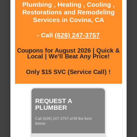
Plumbing , Heating , Cooling ,
Restorations and Remodeling
Services in Covina, CA
- Call
(626) 247-3757
Coupons for August 2026 | Quick &
Local | We'll Beat Any Price!
Only $15 SVC (Service Call) !
REQUEST A
PLUMBER
Call (626) 247-3757 of fill the form
below: