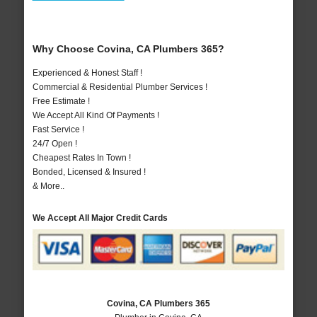
Why Choose Covina, CA Plumbers 365?
Experienced & Honest Staff !
Commercial & Residential Plumber Services !
Free Estimate !
We Accept All Kind Of Payments !
Fast Service !
24/7 Open !
Cheapest Rates In Town !
Bonded, Licensed & Insured !
& More..
We Accept All Major Credit Cards
Covina, CA Plumbers 365