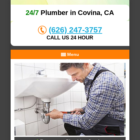
24/7
Plumber in Covina, CA
(626) 247-3757
CALL US 24 HOUR
Menu