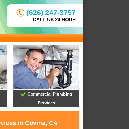
(626) 247-3757
CALL US 24 HOUR
Commercial Plumbing
Services
rvices in Covina, CA