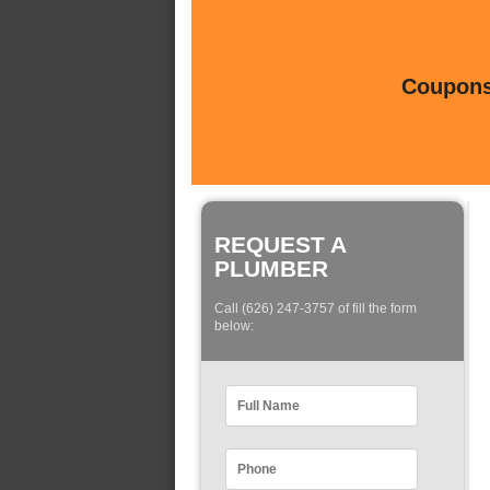
Coupons 
REQUEST A
PLUMBER
Call (626) 247-3757 of fill the form
below: