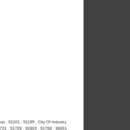
s , 91101 , 91199 , City Of Industry ,
1731 , 91709 , 92803 , 91788 , 90651 ,