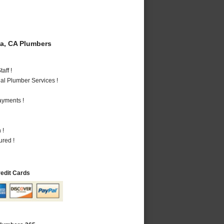
a, CA Plumbers
aff !
al Plumber Services !
ayments !
 !
ured !
redit Cards