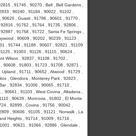
2815 , 91745 , 90270 , Bell , Bell Gardens ,
2833 , 90240 , 91184 , 90022 , 91102 ,
, 90620 , Guasti , 91786 , 90601 , 91770 ,
 92816 , 91762 , 91764 , 91735 , 92806 ,
 92887 , 91758 , 91722 , Santa Fe Springs ,
aywood , 90609 , 90202 , 90239 , 91123 ,
201 , 91744 , 91188 , 90607 , 92821 , 91109
1125 , 91003 , 91126 , 91115 , 90624 ,
nt Wilson , 92837 , 91108 , 91702 ,
, 90608 , 91803 , 91723 , 91708 , 92871 ,
 Upland , 91711 , 90652 , Atwood , 91729 ,
tos , Glendora , Monterey Park , 92823 ,
ar , 92834 , 91006 , 90065 , 91710 ,
 , 90661 , 91103 , West Covina , Altadena ,
1110 , 90639 , Monrovia , 91802 , El Monte
24 , 92899 , Covina , 91756 , 90042 ,
2809 , 90606 , 91105 , 91121 , Norwalk , La
and Heights , 91714 , 91009 , 91716 ,
1001 , 90621 , 91066 , 92886 , Glendale ,