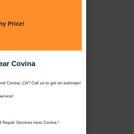
ny Price!
ear Covina
nd Covina, CA? Call us to get an estimate!
ervice!
 Repair Services near Covina !