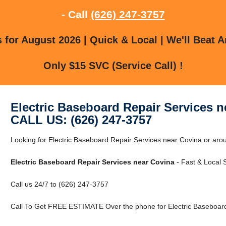
- Call
(626) 247-3757
for August 2026 | Quick & Local | We'll Beat A
Only $15 SVC (Service Call) !
Electric Baseboard Repair Services n
CALL US: (626) 247-3757
Looking for Electric Baseboard Repair Services near Covina or arou
Electric Baseboard Repair Services near Covina
- Fast & Local S
Call us 24/7 to (626) 247-3757
Call To Get FREE ESTIMATE Over the phone for Electric Baseboard