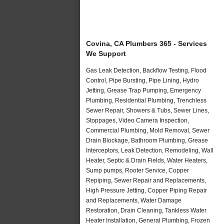
Covina, CA Plumbers 365 - Services
We Support
Gas Leak Detection, Backflow Testing, Flood
Control, Pipe Bursting, Pipe Lining, Hydro
Jetting, Grease Trap Pumping, Emergency
Plumbing, Residential Plumbing, Trenchless
Sewer Repair, Showers & Tubs, Sewer Lines,
Stoppages, Video Camera Inspection,
Commercial Plumbing, Mold Removal, Sewer
Drain Blockage, Bathroom Plumbing, Grease
Interceptors, Leak Detection, Remodeling, Wall
Heater, Septic & Drain Fields, Water Heaters,
Sump pumps, Rooter Service, Copper
Repiping, Sewer Repair and Replacements,
High Pressure Jetting, Copper Piping Repair
and Replacements, Water Damage
Restoration, Drain Cleaning, Tankless Water
Heater Installation, General Plumbing, Frozen