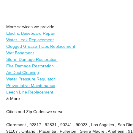
More services we provide:
Electric Baseboard Repair
Water Leak Replacement
Clogged Grease Traps Replacement
Wet Basement
Storm Damage Restoration
Fire Damage Restoration
Air Duct Cleaning
Water Pressure Regulator
Preventative Maintenance
Leech Line Replacement
& More..
Cities and Zip Codes we serve:
Claremont , 92817 , 92831 , 90241 , 90023 , Los Angeles , San Dima
91107 , Ontario , Placentia , Fullerton , Sierra Madre , Anaheim , 9