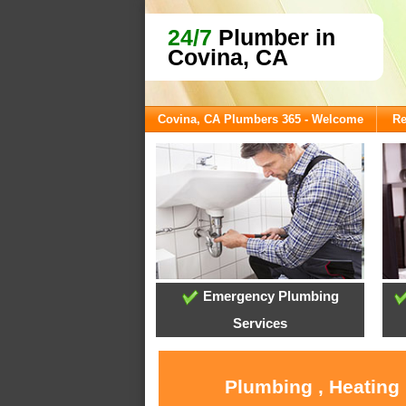
24/7
Plumber in
Covina, CA
Covina, CA Plumbers 365 - Welcome
Re
Emergency Plumbing
Services
Plumbing , Heating 