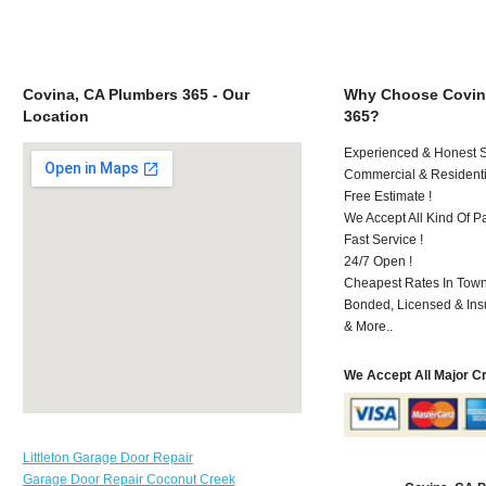
Covina, CA Plumbers 365 - Our
Why Choose Covin
Location
365?
Experienced & Honest St
Commercial & Residenti
Free Estimate !
We Accept All Kind Of P
Fast Service !
24/7 Open !
Cheapest Rates In Town
Bonded, Licensed & Ins
& More..
We Accept All Major C
Littleton Garage Door Repair
Garage Door Repair Coconut Creek