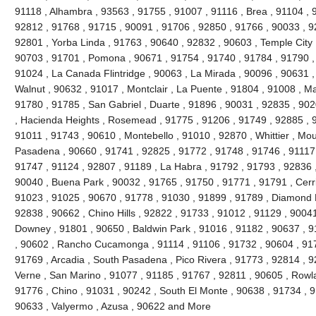
91118 , Alhambra , 93563 , 91755 , 91007 , 91116 , Brea , 91104 , 9
92812 , 91768 , 91715 , 90091 , 91706 , 92850 , 91766 , 90033 , 9
92801 , Yorba Linda , 91763 , 90640 , 92832 , 90603 , Temple City 
90703 , 91701 , Pomona , 90671 , 91754 , 91740 , 91784 , 91790 ,
91024 , La Canada Flintridge , 90063 , La Mirada , 90096 , 90631 ,
Walnut , 90632 , 91017 , Montclair , La Puente , 91804 , 91008 , M
91780 , 91785 , San Gabriel , Duarte , 91896 , 90031 , 92835 , 90
, Hacienda Heights , Rosemead , 91775 , 91206 , 91749 , 92885 , 9
91011 , 91743 , 90610 , Montebello , 91010 , 92870 , Whittier , Mou
Pasadena , 90660 , 91741 , 92825 , 91772 , 91748 , 91746 , 91117 
91747 , 91124 , 92807 , 91189 , La Habra , 91792 , 91793 , 92836 ,
90040 , Buena Park , 90032 , 91765 , 91750 , 91771 , 91791 , Cerri
91023 , 91025 , 90670 , 91778 , 91030 , 91899 , 91789 , Diamond B
92838 , 90662 , Chino Hills , 92822 , 91733 , 91012 , 91129 , 90041
Downey , 91801 , 90650 , Baldwin Park , 91016 , 91182 , 90637 , 9
, 90602 , Rancho Cucamonga , 91114 , 91106 , 91732 , 90604 , 917
91769 , Arcadia , South Pasadena , Pico Rivera , 91773 , 92814 , 9
Verne , San Marino , 91077 , 91185 , 91767 , 92811 , 90605 , Rowl
91776 , Chino , 91031 , 90242 , South El Monte , 90638 , 91734 , 9
90633 , Valyermo , Azusa , 90622 and More