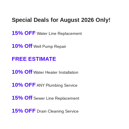
Special Deals for August 2026 Only!
15% OFF
Water Line Replacement
10% Off
Well Pump Repair
FREE ESTIMATE
10% Off
Water Heater Installation
10% OFF
ANY Plumbing Service
15% Off
Sewer Line Replacement
15% OFF
Drain Cleaning Service