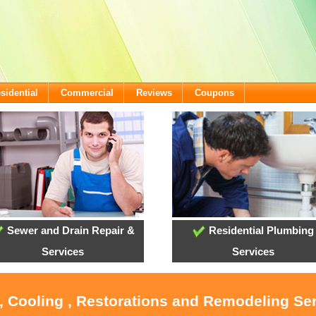
sidential
Commercial
Reviews
Coupons
Sewer and Drain Repair &
Residential Plumbing
Services
Services
, Cooling , Restorations and Remodeling Se