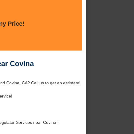
ny Price!
ear Covina
nd Covina, CA? Call us to get an estimate!
ervice!
ulator Services near Covina !