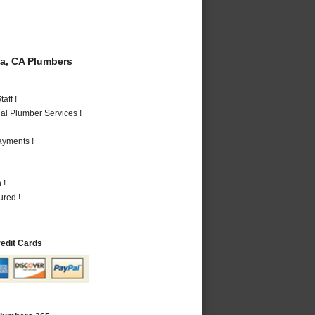
a, CA Plumbers
aff !
al Plumber Services !
ayments !
 !
ured !
redit Cards