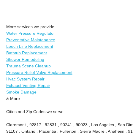
More services we provide:
Water Pressure Regulator
Preventative Maintenance
Leech Line Replacement
Bathtub Replacement
Shower Remodeling
Trauma Scene Cleanup
Pressure Relief Valve Replacement
Hvac System Repair
Exhaust Venting Repair
Smoke Damage
& More..
Cities and Zip Codes we serve:
Claremont , 92817 , 92831 , 90241 , 90023 , Los Angeles , San Dima
91107 , Ontario , Placentia , Fullerton , Sierra Madre , Anaheim , 9