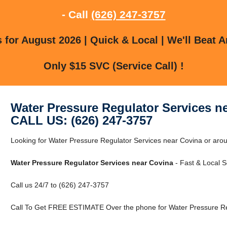
- Call
(626) 247-3757
for August 2026 | Quick & Local | We'll Beat A
Only $15 SVC (Service Call) !
Water Pressure Regulator Services n
CALL US: (626) 247-3757
Looking for Water Pressure Regulator Services near Covina or arou
Water Pressure Regulator Services near Covina
- Fast & Local S
Call us 24/7 to (626) 247-3757
Call To Get FREE ESTIMATE Over the phone for Water Pressure Reg