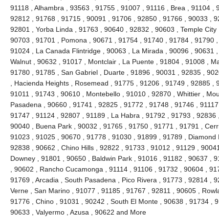
91118 , Alhambra , 93563 , 91755 , 91007 , 91116 , Brea , 91104 , 9
92812 , 91768 , 91715 , 90091 , 91706 , 92850 , 91766 , 90033 , 9
92801 , Yorba Linda , 91763 , 90640 , 92832 , 90603 , Temple City 
90703 , 91701 , Pomona , 90671 , 91754 , 91740 , 91784 , 91790 ,
91024 , La Canada Flintridge , 90063 , La Mirada , 90096 , 90631 ,
Walnut , 90632 , 91017 , Montclair , La Puente , 91804 , 91008 , M
91780 , 91785 , San Gabriel , Duarte , 91896 , 90031 , 92835 , 90
, Hacienda Heights , Rosemead , 91775 , 91206 , 91749 , 92885 , 9
91011 , 91743 , 90610 , Montebello , 91010 , 92870 , Whittier , Mou
Pasadena , 90660 , 91741 , 92825 , 91772 , 91748 , 91746 , 91117 
91747 , 91124 , 92807 , 91189 , La Habra , 91792 , 91793 , 92836 ,
90040 , Buena Park , 90032 , 91765 , 91750 , 91771 , 91791 , Cerri
91023 , 91025 , 90670 , 91778 , 91030 , 91899 , 91789 , Diamond B
92838 , 90662 , Chino Hills , 92822 , 91733 , 91012 , 91129 , 90041
Downey , 91801 , 90650 , Baldwin Park , 91016 , 91182 , 90637 , 9
, 90602 , Rancho Cucamonga , 91114 , 91106 , 91732 , 90604 , 917
91769 , Arcadia , South Pasadena , Pico Rivera , 91773 , 92814 , 9
Verne , San Marino , 91077 , 91185 , 91767 , 92811 , 90605 , Rowl
91776 , Chino , 91031 , 90242 , South El Monte , 90638 , 91734 , 9
90633 , Valyermo , Azusa , 90622 and More