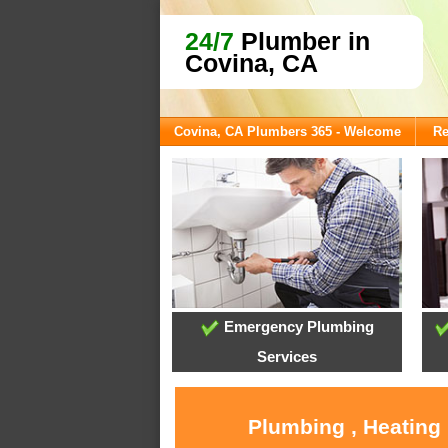
24/7
Plumber in
Covina, CA
Covina, CA Plumbers 365 - Welcome
Re
Emergency Plumbing
Services
Plumbing , Heating 