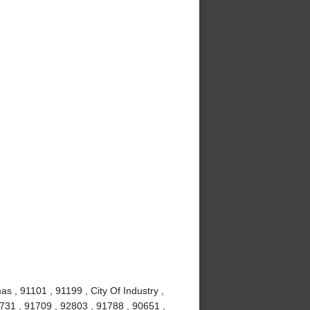
s , 91101 , 91199 , City Of Industry ,
1731 , 91709 , 92803 , 91788 , 90651 ,