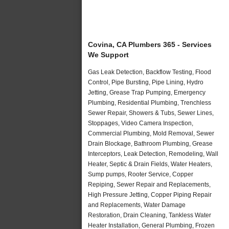
Covina, CA Plumbers 365 - Services
We Support
Gas Leak Detection, Backflow Testing, Flood
Control, Pipe Bursting, Pipe Lining, Hydro
Jetting, Grease Trap Pumping, Emergency
Plumbing, Residential Plumbing, Trenchless
Sewer Repair, Showers & Tubs, Sewer Lines,
Stoppages, Video Camera Inspection,
Commercial Plumbing, Mold Removal, Sewer
Drain Blockage, Bathroom Plumbing, Grease
Interceptors, Leak Detection, Remodeling, Wall
Heater, Septic & Drain Fields, Water Heaters,
Sump pumps, Rooter Service, Copper
Repiping, Sewer Repair and Replacements,
High Pressure Jetting, Copper Piping Repair
and Replacements, Water Damage
Restoration, Drain Cleaning, Tankless Water
Heater Installation, General Plumbing, Frozen