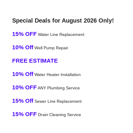
Special Deals for August 2026 Only!
15% OFF
Water Line Replacement
10% Off
Well Pump Repair
FREE ESTIMATE
10% Off
Water Heater Installation
10% OFF
ANY Plumbing Service
15% Off
Sewer Line Replacement
15% OFF
Drain Cleaning Service