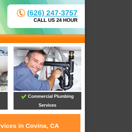
(626) 247-3757
CALL US 24 HOUR
Commercial Plumbing
Services
rvices in Covina, CA