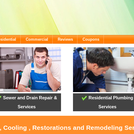
sidential
Commercial
Reviews
Coupons
Sewer and Drain Repair &
Residential Plumbing
Services
Services
, Cooling , Restorations and Remodeling Se