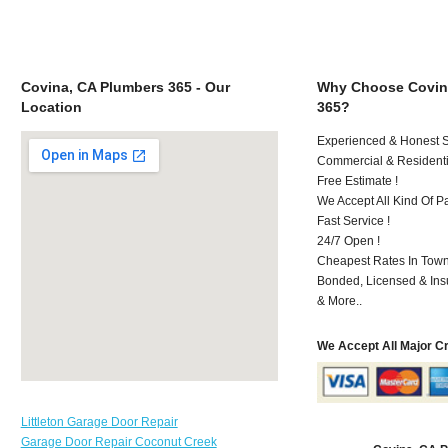
Covina, CA Plumbers 365 - Our
Why Choose Covin
Location
365?
Experienced & Honest St
Commercial & Residenti
Free Estimate !
We Accept All Kind Of P
Fast Service !
24/7 Open !
Cheapest Rates In Town
Bonded, Licensed & Ins
& More..
We Accept All Major C
Littleton Garage Door Repair
Garage Door Repair Coconut Creek