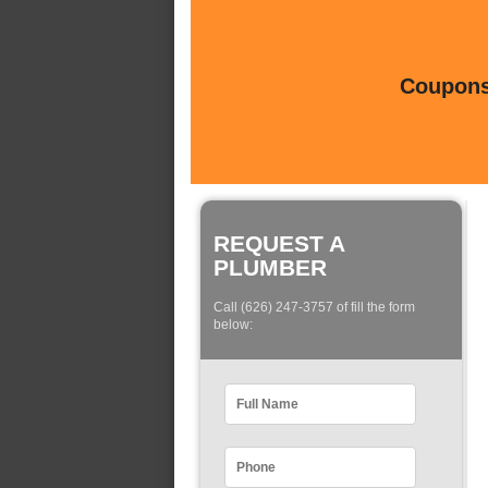
Coupons 
REQUEST A
PLUMBER
Call (626) 247-3757 of fill the form
below: