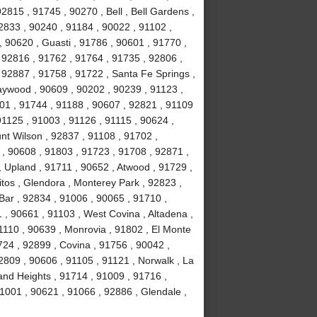
2815 , 91745 , 90270 , Bell , Bell Gardens ,
2833 , 90240 , 91184 , 90022 , 91102 ,
, 90620 , Guasti , 91786 , 90601 , 91770 ,
 92816 , 91762 , 91764 , 91735 , 92806 ,
 92887 , 91758 , 91722 , Santa Fe Springs ,
aywood , 90609 , 90202 , 90239 , 91123 ,
201 , 91744 , 91188 , 90607 , 92821 , 91109
1125 , 91003 , 91126 , 91115 , 90624 ,
nt Wilson , 92837 , 91108 , 91702 ,
, 90608 , 91803 , 91723 , 91708 , 92871 ,
 Upland , 91711 , 90652 , Atwood , 91729 ,
tos , Glendora , Monterey Park , 92823 ,
ar , 92834 , 91006 , 90065 , 91710 ,
 , 90661 , 91103 , West Covina , Altadena ,
1110 , 90639 , Monrovia , 91802 , El Monte
24 , 92899 , Covina , 91756 , 90042 ,
2809 , 90606 , 91105 , 91121 , Norwalk , La
and Heights , 91714 , 91009 , 91716 ,
1001 , 90621 , 91066 , 92886 , Glendale ,