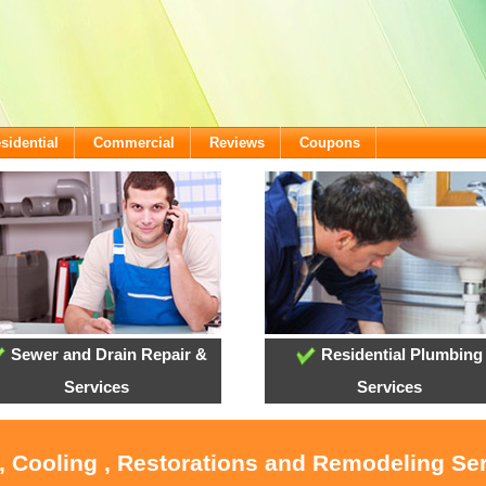
sidential
Commercial
Reviews
Coupons
Sewer and Drain Repair &
Residential Plumbing
Services
Services
, Cooling , Restorations and Remodeling Se