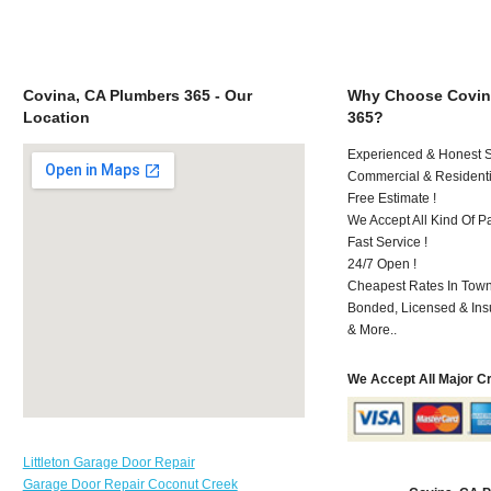
Covina, CA Plumbers 365 - Our
Why Choose Covin
Location
365?
Experienced & Honest St
Commercial & Residenti
Free Estimate !
We Accept All Kind Of P
Fast Service !
24/7 Open !
Cheapest Rates In Town
Bonded, Licensed & Ins
& More..
We Accept All Major C
Littleton Garage Door Repair
Garage Door Repair Coconut Creek