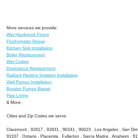
More services we provide:
Wet Hardwood Floors
Flushometer Repair
Kitchen Sink Installation
Boiler Replacement
Wet Ceiling
Downspout Replacement
Radiant Heating Systems Installation
Well Pumps Installation
Booster Pumps Repair
Pipe Lining
& More..
Cities and Zip Codes we serve:
Claremont , 92817 , 92831 , 90241 , 90023 , Los Angeles , San Dima
91107 , Ontario , Placentia , Fullerton , Sierra Madre , Anaheim , 9