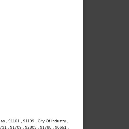
s , 91101 , 91199 , City Of Industry ,
1731 , 91709 , 92803 , 91788 , 90651 ,