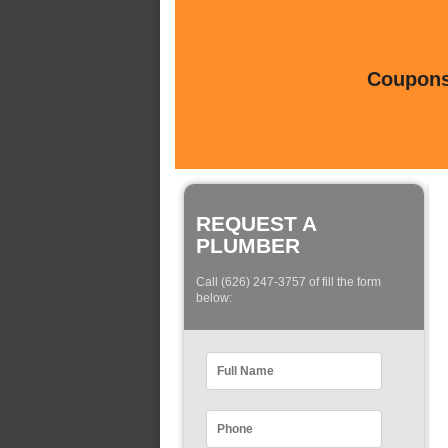
Coupons 
REQUEST A
PLUMBER
Call (626) 247-3757 of fill the form
below: