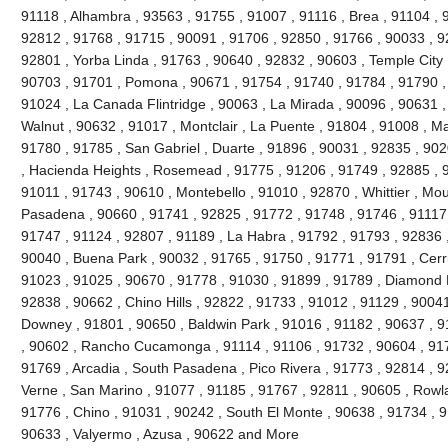
91118 , Alhambra , 93563 , 91755 , 91007 , 91116 , Brea , 91104 , 9
92812 , 91768 , 91715 , 90091 , 91706 , 92850 , 91766 , 90033 , 9
92801 , Yorba Linda , 91763 , 90640 , 92832 , 90603 , Temple City 
90703 , 91701 , Pomona , 90671 , 91754 , 91740 , 91784 , 91790 ,
91024 , La Canada Flintridge , 90063 , La Mirada , 90096 , 90631 ,
Walnut , 90632 , 91017 , Montclair , La Puente , 91804 , 91008 , M
91780 , 91785 , San Gabriel , Duarte , 91896 , 90031 , 92835 , 90
, Hacienda Heights , Rosemead , 91775 , 91206 , 91749 , 92885 , 9
91011 , 91743 , 90610 , Montebello , 91010 , 92870 , Whittier , Mou
Pasadena , 90660 , 91741 , 92825 , 91772 , 91748 , 91746 , 91117 
91747 , 91124 , 92807 , 91189 , La Habra , 91792 , 91793 , 92836 ,
90040 , Buena Park , 90032 , 91765 , 91750 , 91771 , 91791 , Cerri
91023 , 91025 , 90670 , 91778 , 91030 , 91899 , 91789 , Diamond B
92838 , 90662 , Chino Hills , 92822 , 91733 , 91012 , 91129 , 90041
Downey , 91801 , 90650 , Baldwin Park , 91016 , 91182 , 90637 , 9
, 90602 , Rancho Cucamonga , 91114 , 91106 , 91732 , 90604 , 917
91769 , Arcadia , South Pasadena , Pico Rivera , 91773 , 92814 , 9
Verne , San Marino , 91077 , 91185 , 91767 , 92811 , 90605 , Rowl
91776 , Chino , 91031 , 90242 , South El Monte , 90638 , 91734 , 9
90633 , Valyermo , Azusa , 90622 and More