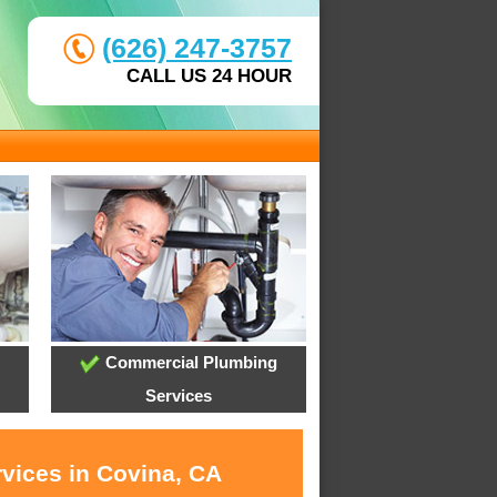
(626) 247-3757
CALL US 24 HOUR
Commercial Plumbing
Services
rvices in Covina, CA