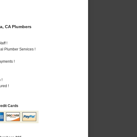
a, CA Plumbers
aff !
al Plumber Services !
ayments !
 !
ured !
redit Cards