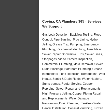
Covina, CA Plumbers 365 - Services
We Support
Gas Leak Detection, Backflow Testing, Flood
Control, Pipe Bursting, Pipe Lining, Hydro
Jetting, Grease Trap Pumping, Emergency
Plumbing, Residential Plumbing, Trenchless
Sewer Repair, Showers & Tubs, Sewer Lines,
Stoppages, Video Camera Inspection,
Commercial Plumbing, Mold Removal, Sewer
Drain Blockage, Bathroom Plumbing, Grease
Interceptors, Leak Detection, Remodeling, Wall
Heater, Septic & Drain Fields, Water Heaters,
Sump pumps, Rooter Service, Copper
Repiping, Sewer Repair and Replacements,
High Pressure Jetting, Copper Piping Repair
and Replacements, Water Damage
Restoration, Drain Cleaning, Tankless Water
Heater Installation, General Plumbing, Frozen