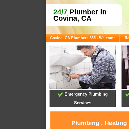
24/7
Plumber in
Covina, CA
Covina, CA Plumbers 365 - Welcome
Re
Emergency Plumbing
Services
Plumbing , Heating 