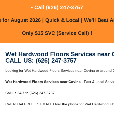
- Call
(626) 247-3757
for August 2026 | Quick & Local | We'll Beat A
Only $15 SVC (Service Call) !
Wet Hardwood Floors Services near 
CALL US: (626) 247-3757
Looking for Wet Hardwood Floors Services near Covina or around Co
Wet Hardwood Floors Services near Covina
- Fast & Local Servi
Call us 24/7 to (626) 247-3757
Call To Get FREE ESTIMATE Over the phone for Wet Hardwood Floo