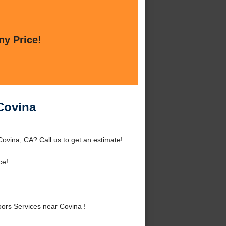
ny Price!
Covina
vina, CA? Call us to get an estimate!
ce!
rs Services near Covina !