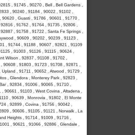
2815 , 91745 , 90270 , Bell , Bell Gardens ,
2833 , 90240 , 91184 , 90022 , 91102 ,
, 90620 , Guasti , 91786 , 90601 , 91770 ,
 92816 , 91762 , 91764 , 91735 , 92806 ,
 92887 , 91758 , 91722 , Santa Fe Springs ,
aywood , 90609 , 90202 , 90239 , 91123 ,
201 , 91744 , 91188 , 90607 , 92821 , 91109
1125 , 91003 , 91126 , 91115 , 90624 ,
nt Wilson , 92837 , 91108 , 91702 ,
, 90608 , 91803 , 91723 , 91708 , 92871 ,
 Upland , 91711 , 90652 , Atwood , 91729 ,
tos , Glendora , Monterey Park , 92823 ,
ar , 92834 , 91006 , 90065 , 91710 ,
 , 90661 , 91103 , West Covina , Altadena ,
1110 , 90639 , Monrovia , 91802 , El Monte
24 , 92899 , Covina , 91756 , 90042 ,
2809 , 90606 , 91105 , 91121 , Norwalk , La
and Heights , 91714 , 91009 , 91716 ,
1001 , 90621 , 91066 , 92886 , Glendale ,