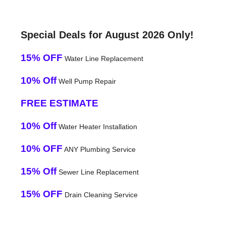
Special Deals for August 2026 Only!
15% OFF
Water Line Replacement
10% Off
Well Pump Repair
FREE ESTIMATE
10% Off
Water Heater Installation
10% OFF
ANY Plumbing Service
15% Off
Sewer Line Replacement
15% OFF
Drain Cleaning Service