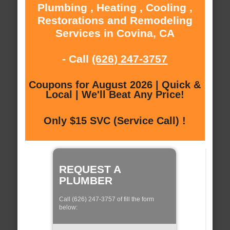
Plumbing , Heating , Cooling ,
Restorations and Remodeling
Services in Covina, CA
- Call
(626) 247-3757
Coupons for August 2026 | Quick &
Local | We'll Beat Any Price!
Only $15 SVC (Service Call) !
REQUEST A
PLUMBER
Call (626) 247-3757 of fill the form
below: