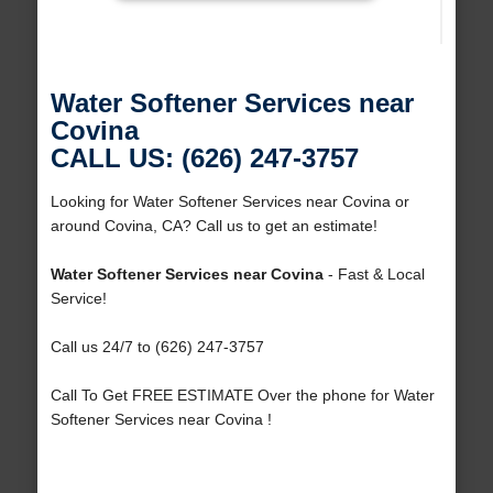
Water Softener Services near
Covina
CALL US: (626) 247-3757
Looking for Water Softener Services near Covina or
around Covina, CA? Call us to get an estimate!
Water Softener Services near Covina
- Fast & Local
Service!
Call us 24/7 to (626) 247-3757
Call To Get FREE ESTIMATE Over the phone for Water
Softener Services near Covina !