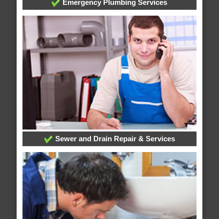
Emergency Plumbing Services
Sewer and Drain Repair & Services