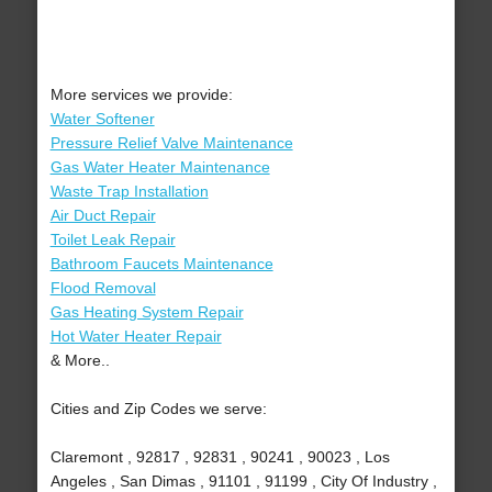
More services we provide:
Water Softener
Pressure Relief Valve Maintenance
Gas Water Heater Maintenance
Waste Trap Installation
Air Duct Repair
Toilet Leak Repair
Bathroom Faucets Maintenance
Flood Removal
Gas Heating System Repair
Hot Water Heater Repair
& More..
Cities and Zip Codes we serve:
Claremont , 92817 , 92831 , 90241 , 90023 , Los
Angeles , San Dimas , 91101 , 91199 , City Of Industry ,