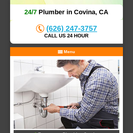
24/7
Plumber in Covina, CA
(626) 247-3757
CALL US 24 HOUR
Menu