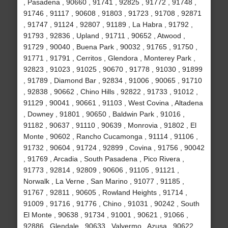
, Pasadena , 90660 , 91741 , 92825 , 91772 , 91748 ,
91746 , 91117 , 90608 , 91803 , 91723 , 91708 , 92871
, 91747 , 91124 , 92807 , 91189 , La Habra , 91792 ,
91793 , 92836 , Upland , 91711 , 90652 , Atwood ,
91729 , 90040 , Buena Park , 90032 , 91765 , 91750 ,
91771 , 91791 , Cerritos , Glendora , Monterey Park ,
92823 , 91023 , 91025 , 90670 , 91778 , 91030 , 91899
, 91789 , Diamond Bar , 92834 , 91006 , 90065 , 91710
, 92838 , 90662 , Chino Hills , 92822 , 91733 , 91012 ,
91129 , 90041 , 90661 , 91103 , West Covina , Altadena
, Downey , 91801 , 90650 , Baldwin Park , 91016 ,
91182 , 90637 , 91110 , 90639 , Monrovia , 91802 , El
Monte , 90602 , Rancho Cucamonga , 91114 , 91106 ,
91732 , 90604 , 91724 , 92899 , Covina , 91756 , 90042
, 91769 , Arcadia , South Pasadena , Pico Rivera ,
91773 , 92814 , 92809 , 90606 , 91105 , 91121 ,
Norwalk , La Verne , San Marino , 91077 , 91185 ,
91767 , 92811 , 90605 , Rowland Heights , 91714 ,
91009 , 91716 , 91776 , Chino , 91031 , 90242 , South
El Monte , 90638 , 91734 , 91001 , 90621 , 91066 ,
92886 , Glendale , 90633 , Valyermo , Azusa , 90622