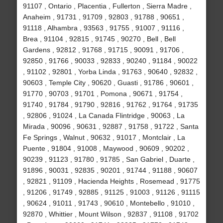
91107 , Ontario , Placentia , Fullerton , Sierra Madre ,
Anaheim , 91731 , 91709 , 92803 , 91788 , 90651 ,
91118 , Alhambra , 93563 , 91755 , 91007 , 91116 ,
Brea , 91104 , 92815 , 91745 , 90270 , Bell , Bell
Gardens , 92812 , 91768 , 91715 , 90091 , 91706 ,
92850 , 91766 , 90033 , 92833 , 90240 , 91184 , 90022
, 91102 , 92801 , Yorba Linda , 91763 , 90640 , 92832 ,
90603 , Temple City , 90620 , Guasti , 91786 , 90601 ,
91770 , 90703 , 91701 , Pomona , 90671 , 91754 ,
91740 , 91784 , 91790 , 92816 , 91762 , 91764 , 91735
, 92806 , 91024 , La Canada Flintridge , 90063 , La
Mirada , 90096 , 90631 , 92887 , 91758 , 91722 , Santa
Fe Springs , Walnut , 90632 , 91017 , Montclair , La
Puente , 91804 , 91008 , Maywood , 90609 , 90202 ,
90239 , 91123 , 91780 , 91785 , San Gabriel , Duarte ,
91896 , 90031 , 92835 , 90201 , 91744 , 91188 , 90607
, 92821 , 91109 , Hacienda Heights , Rosemead , 91775
, 91206 , 91749 , 92885 , 91125 , 91003 , 91126 , 91115
, 90624 , 91011 , 91743 , 90610 , Montebello , 91010 ,
92870 , Whittier , Mount Wilson , 92837 , 91108 , 91702