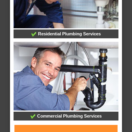
Residential Plumbing Services
Commercial Plumbing Services