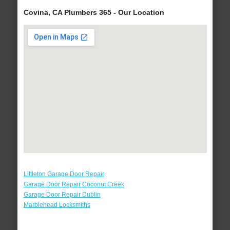
Covina, CA Plumbers 365 - Our Location
Littleton Garage Door Repair
Garage Door Repair Coconut Creek
Garage Door Repair Dublin
Marblehead Locksmiths