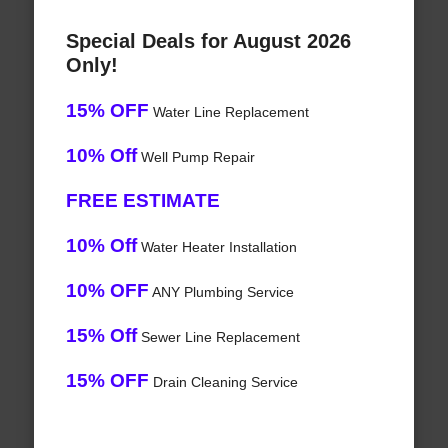
Special Deals for August 2026
Only!
15% OFF
Water Line Replacement
10% Off
Well Pump Repair
FREE ESTIMATE
10% Off
Water Heater Installation
10% OFF
ANY Plumbing Service
15% Off
Sewer Line Replacement
15% OFF
Drain Cleaning Service