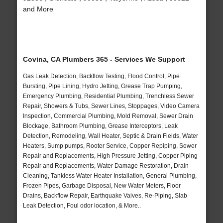
and More
Covina, CA Plumbers 365 - Services We Support
Gas Leak Detection, Backflow Testing, Flood Control, Pipe
Bursting, Pipe Lining, Hydro Jetting, Grease Trap Pumping,
Emergency Plumbing, Residential Plumbing, Trenchless Sewer
Repair, Showers & Tubs, Sewer Lines, Stoppages, Video Camera
Inspection, Commercial Plumbing, Mold Removal, Sewer Drain
Blockage, Bathroom Plumbing, Grease Interceptors, Leak
Detection, Remodeling, Wall Heater, Septic & Drain Fields, Water
Heaters, Sump pumps, Rooter Service, Copper Repiping, Sewer
Repair and Replacements, High Pressure Jetting, Copper Piping
Repair and Replacements, Water Damage Restoration, Drain
Cleaning, Tankless Water Heater Installation, General Plumbing,
Frozen Pipes, Garbage Disposal, New Water Meters, Floor
Drains, Backflow Repair, Earthquake Valves, Re-Piping, Slab
Leak Detection, Foul odor location, & More..