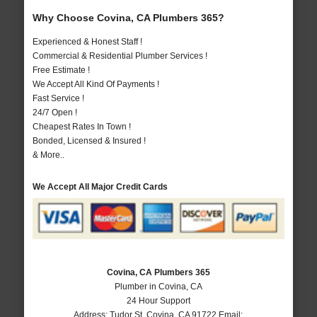
Why Choose Covina, CA Plumbers 365?
Experienced & Honest Staff !
Commercial & Residential Plumber Services !
Free Estimate !
We Accept All Kind Of Payments !
Fast Service !
24/7 Open !
Cheapest Rates In Town !
Bonded, Licensed & Insured !
& More..
We Accept All Major Credit Cards
Covina, CA Plumbers 365
Plumber in Covina, CA
24 Hour Support
Address:
Tudor St
,
Covina
,
CA
91722
Email: