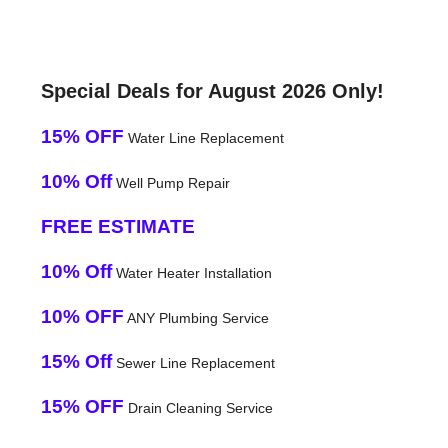
Special Deals for August 2026 Only!
15% OFF
Water Line Replacement
10% Off
Well Pump Repair
FREE ESTIMATE
10% Off
Water Heater Installation
10% OFF
ANY Plumbing Service
15% Off
Sewer Line Replacement
15% OFF
Drain Cleaning Service