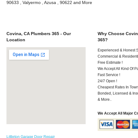
90633 , Valyermo , Azusa , 90622 and More
Covina, CA Plumbers 365 - Our
Why Choose Covin
Location
365?
Experienced & Honest St
Commercial & Residenti
Free Estimate !
We Accept All Kind Of P
Fast Service !
24/7 Open !
Cheapest Rates In Town
Bonded, Licensed & Ins
& More..
We Accept All Major C
Littleton Garage Door Repair