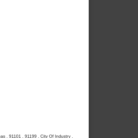
s , 91101 , 91199 , City Of Industry ,