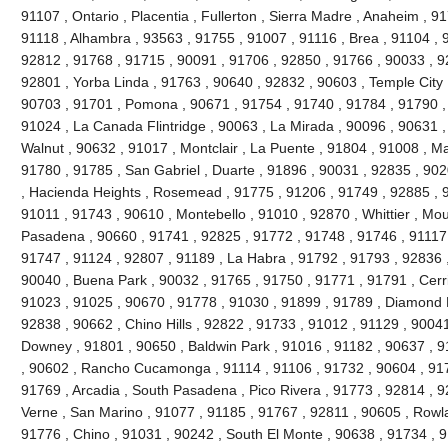
91107 , Ontario , Placentia , Fullerton , Sierra Madre , Anaheim , 9
91118 , Alhambra , 93563 , 91755 , 91007 , 91116 , Brea , 91104 , 9
92812 , 91768 , 91715 , 90091 , 91706 , 92850 , 91766 , 90033 , 9
92801 , Yorba Linda , 91763 , 90640 , 92832 , 90603 , Temple City 
90703 , 91701 , Pomona , 90671 , 91754 , 91740 , 91784 , 91790 ,
91024 , La Canada Flintridge , 90063 , La Mirada , 90096 , 90631 ,
Walnut , 90632 , 91017 , Montclair , La Puente , 91804 , 91008 , M
91780 , 91785 , San Gabriel , Duarte , 91896 , 90031 , 92835 , 90
, Hacienda Heights , Rosemead , 91775 , 91206 , 91749 , 92885 , 9
91011 , 91743 , 90610 , Montebello , 91010 , 92870 , Whittier , Mou
Pasadena , 90660 , 91741 , 92825 , 91772 , 91748 , 91746 , 91117 
91747 , 91124 , 92807 , 91189 , La Habra , 91792 , 91793 , 92836 ,
90040 , Buena Park , 90032 , 91765 , 91750 , 91771 , 91791 , Cerri
91023 , 91025 , 90670 , 91778 , 91030 , 91899 , 91789 , Diamond B
92838 , 90662 , Chino Hills , 92822 , 91733 , 91012 , 91129 , 90041
Downey , 91801 , 90650 , Baldwin Park , 91016 , 91182 , 90637 , 9
, 90602 , Rancho Cucamonga , 91114 , 91106 , 91732 , 90604 , 917
91769 , Arcadia , South Pasadena , Pico Rivera , 91773 , 92814 , 9
Verne , San Marino , 91077 , 91185 , 91767 , 92811 , 90605 , Rowl
91776 , Chino , 91031 , 90242 , South El Monte , 90638 , 91734 , 9