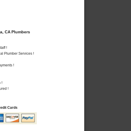
a, CA Plumbers
aff !
al Plumber Services !
ayments !
 !
ured !
redit Cards