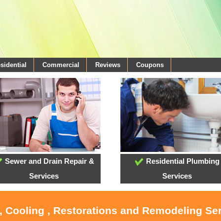
sidential
Commercial
Reviews
Coupons
Sewer and Drain Repair &
Residential Plumbing
Services
Services
, Cooling , Restorations and Remodeling Se