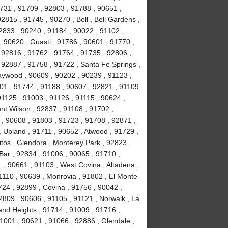
1731 , 91709 , 92803 , 91788 , 90651 ,
2815 , 91745 , 90270 , Bell , Bell Gardens ,
2833 , 90240 , 91184 , 90022 , 91102 ,
, 90620 , Guasti , 91786 , 90601 , 91770 ,
 92816 , 91762 , 91764 , 91735 , 92806 ,
 92887 , 91758 , 91722 , Santa Fe Springs ,
aywood , 90609 , 90202 , 90239 , 91123 ,
201 , 91744 , 91188 , 90607 , 92821 , 91109
1125 , 91003 , 91126 , 91115 , 90624 ,
nt Wilson , 92837 , 91108 , 91702 ,
, 90608 , 91803 , 91723 , 91708 , 92871 ,
 Upland , 91711 , 90652 , Atwood , 91729 ,
tos , Glendora , Monterey Park , 92823 ,
ar , 92834 , 91006 , 90065 , 91710 ,
 , 90661 , 91103 , West Covina , Altadena ,
1110 , 90639 , Monrovia , 91802 , El Monte
24 , 92899 , Covina , 91756 , 90042 ,
2809 , 90606 , 91105 , 91121 , Norwalk , La
and Heights , 91714 , 91009 , 91716 ,
1001 , 90621 , 91066 , 92886 , Glendale ,