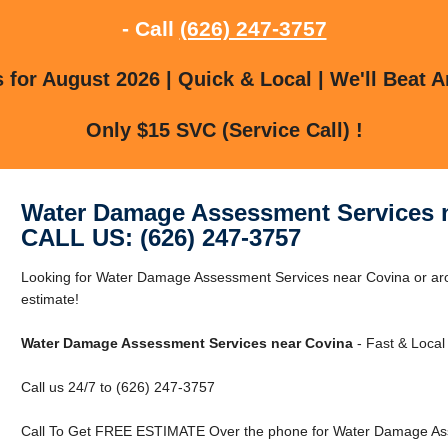
- Call
(626) 247-3757
for August 2026 | Quick & Local | We'll Beat A
Only $15 SVC (Service Call) !
Water Damage Assessment Services 
CALL US: (626) 247-3757
Looking for Water Damage Assessment Services near Covina or aro
estimate!
Water Damage Assessment Services near Covina
- Fast & Local
Call us 24/7 to (626) 247-3757
Call To Get FREE ESTIMATE Over the phone for Water Damage Ass