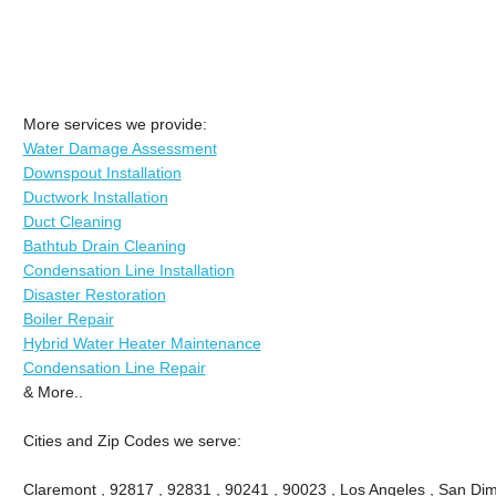
More services we provide:
Water Damage Assessment
Downspout Installation
Ductwork Installation
Duct Cleaning
Bathtub Drain Cleaning
Condensation Line Installation
Disaster Restoration
Boiler Repair
Hybrid Water Heater Maintenance
Condensation Line Repair
& More..
Cities and Zip Codes we serve:
Claremont , 92817 , 92831 , 90241 , 90023 , Los Angeles , San Dima