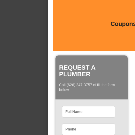
Coupons 
REQUEST A
PLUMBER
Call (626) 247-3757 of fill the form
below: