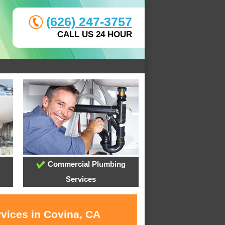
(626) 247-3757
CALL US 24 HOUR
Commercial Plumbing
Services
rvices in Covina, CA