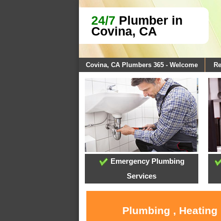
24/7
Plumber in
Covina, CA
Covina, CA Plumbers 365 - Welcome
Re
Emergency Plumbing
Services
Plumbing , Heating 