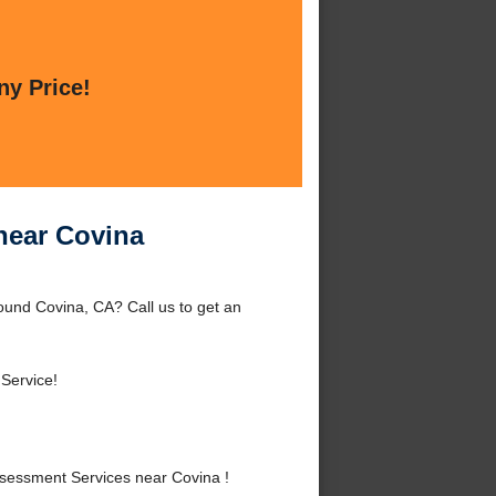
ny Price!
near Covina
und Covina, CA? Call us to get an
 Service!
essment Services near Covina !