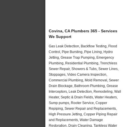
Covina, CA Plumbers 365 - Services
We Support
Gas Leak Detection, Backflow Testing, Flood
Control, Pipe Bursting, Pipe Lining, Hydro
Jetting, Grease Trap Pumping, Emergency
Plumbing, Residential Plumbing, Trenchless
Sewer Repair, Showers & Tubs, Sewer Lines,
Stoppages, Video Camera Inspection,
Commercial Plumbing, Mold Removal, Sewer
Drain Blockage, Bathroom Plumbing, Grease
Interceptors, Leak Detection, Remodeling, Wall
Heater, Septic & Drain Fields, Water Heaters,
Sump pumps, Rooter Service, Copper
Repiping, Sewer Repair and Replacements,
High Pressure Jetting, Copper Piping Repair
and Replacements, Water Damage
Restoration, Drain Cleaning, Tankless Water