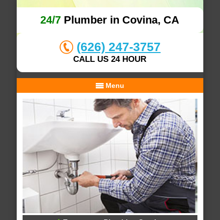
24/7
Plumber in Covina, CA
(626) 247-3757
CALL US 24 HOUR
Menu