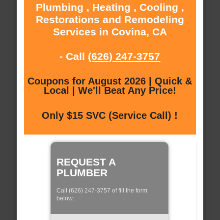
Plumbing , Heating , Cooling ,
Restorations and Remodeling
Services in Covina, CA
- Call
(626) 247-3757
Coupons for August 2026 | Quick &
Local | We'll Beat Any Price!
Only $15 SVC (Service Call) !
REQUEST A
PLUMBER
Call (626) 247-3757 of fill the form
below: