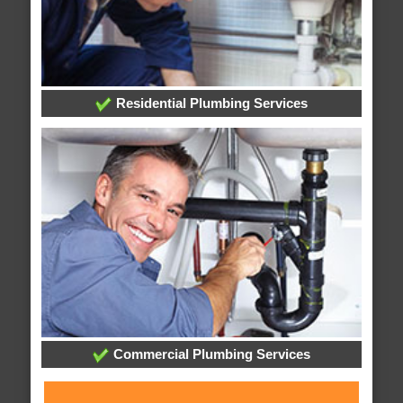
Residential Plumbing Services
Commercial Plumbing Services