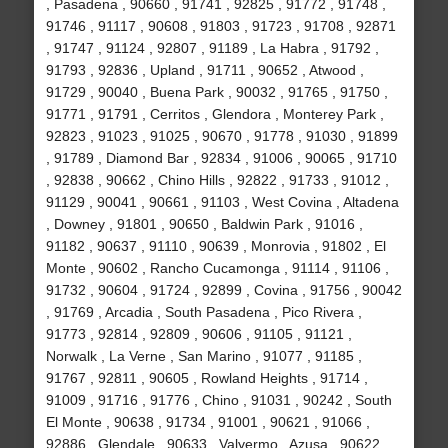
, Pasadena , 90660 , 91741 , 92825 , 91772 , 91748 ,
91746 , 91117 , 90608 , 91803 , 91723 , 91708 , 92871
, 91747 , 91124 , 92807 , 91189 , La Habra , 91792 ,
91793 , 92836 , Upland , 91711 , 90652 , Atwood ,
91729 , 90040 , Buena Park , 90032 , 91765 , 91750 ,
91771 , 91791 , Cerritos , Glendora , Monterey Park ,
92823 , 91023 , 91025 , 90670 , 91778 , 91030 , 91899
, 91789 , Diamond Bar , 92834 , 91006 , 90065 , 91710
, 92838 , 90662 , Chino Hills , 92822 , 91733 , 91012 ,
91129 , 90041 , 90661 , 91103 , West Covina , Altadena
, Downey , 91801 , 90650 , Baldwin Park , 91016 ,
91182 , 90637 , 91110 , 90639 , Monrovia , 91802 , El
Monte , 90602 , Rancho Cucamonga , 91114 , 91106 ,
91732 , 90604 , 91724 , 92899 , Covina , 91756 , 90042
, 91769 , Arcadia , South Pasadena , Pico Rivera ,
91773 , 92814 , 92809 , 90606 , 91105 , 91121 ,
Norwalk , La Verne , San Marino , 91077 , 91185 ,
91767 , 92811 , 90605 , Rowland Heights , 91714 ,
91009 , 91716 , 91776 , Chino , 91031 , 90242 , South
El Monte , 90638 , 91734 , 91001 , 90621 , 91066 ,
92886 , Glendale , 90633 , Valyermo , Azusa , 90622