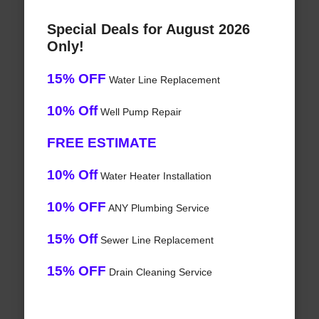
Special Deals for August 2026
Only!
15% OFF
Water Line Replacement
10% Off
Well Pump Repair
FREE ESTIMATE
10% Off
Water Heater Installation
10% OFF
ANY Plumbing Service
15% Off
Sewer Line Replacement
15% OFF
Drain Cleaning Service