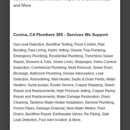
and More
Covina, CA Plumbers 365 - Services We Support
Gas Leak Detection, Backflow Testing, Flood Control, Pipe
Bursting, Pipe Lining, Hydro Jetting, Grease Trap Pumping,
Emergency Plumbing, Residential Plumbing, Trenchless Sewer
Repair, Showers & Tubs, Sewer Lines, Stoppages, Video Camera
Inspection, Commercial Plumbing, Mold Removal, Sewer Drain
Blockage, Bathroom Plumbing, Grease Interceptors, Leak
Detection, Remodeling, Wall Heater, Septic & Drain Fields, Water
Heaters, Sump pumps, Rooter Service, Copper Repiping, Sewer
Repair and Replacements, High Pressure Jetting, Copper Piping
Repair and Replacements, Water Damage Restoration, Drain
Cleaning, Tankless Water Heater Installation, General Plumbing,
Frozen Pipes, Garbage Disposal, New Water Meters, Floor
Drains, Backflow Repair, Earthquake Valves, Re-Piping, Slab
Leak Detection, Foul odor location, & More..