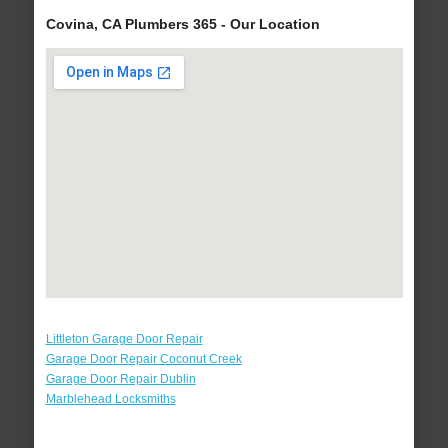
Covina, CA Plumbers 365 - Our Location
Littleton Garage Door Repair
Garage Door Repair Coconut Creek
Garage Door Repair Dublin
Marblehead Locksmiths