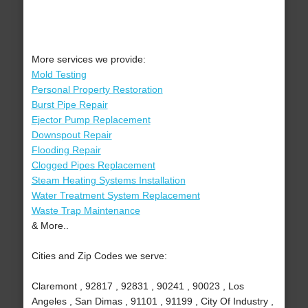
More services we provide:
Mold Testing
Personal Property Restoration
Burst Pipe Repair
Ejector Pump Replacement
Downspout Repair
Flooding Repair
Clogged Pipes Replacement
Steam Heating Systems Installation
Water Treatment System Replacement
Waste Trap Maintenance
& More..
Cities and Zip Codes we serve:
Claremont , 92817 , 92831 , 90241 , 90023 , Los
Angeles , San Dimas , 91101 , 91199 , City Of Industry ,