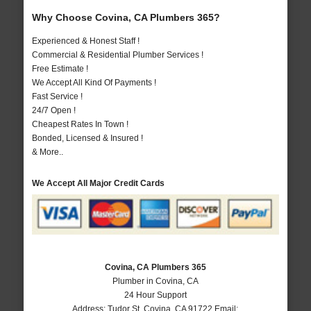
Why Choose Covina, CA Plumbers 365?
Experienced & Honest Staff !
Commercial & Residential Plumber Services !
Free Estimate !
We Accept All Kind Of Payments !
Fast Service !
24/7 Open !
Cheapest Rates In Town !
Bonded, Licensed & Insured !
& More..
We Accept All Major Credit Cards
Covina, CA Plumbers 365
Plumber in Covina, CA
24 Hour Support
Address:
Tudor St
,
Covina
,
CA
91722
Email: