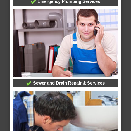
Emergency Plumbing Services
Sewer and Drain Repair & Services