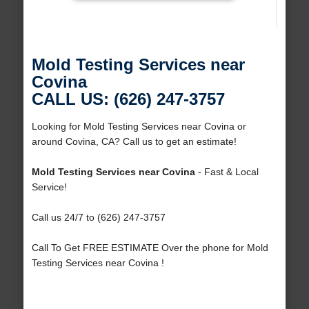
Mold Testing Services near
Covina
CALL US: (626) 247-3757
Looking for Mold Testing Services near Covina or
around Covina, CA? Call us to get an estimate!
Mold Testing Services near Covina
- Fast & Local
Service!
Call us 24/7 to (626) 247-3757
Call To Get FREE ESTIMATE Over the phone for Mold
Testing Services near Covina !