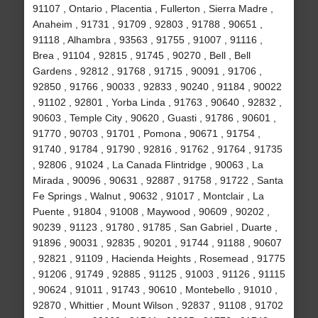
91107 , Ontario , Placentia , Fullerton , Sierra Madre ,
Anaheim , 91731 , 91709 , 92803 , 91788 , 90651 ,
91118 , Alhambra , 93563 , 91755 , 91007 , 91116 ,
Brea , 91104 , 92815 , 91745 , 90270 , Bell , Bell
Gardens , 92812 , 91768 , 91715 , 90091 , 91706 ,
92850 , 91766 , 90033 , 92833 , 90240 , 91184 , 90022
, 91102 , 92801 , Yorba Linda , 91763 , 90640 , 92832 ,
90603 , Temple City , 90620 , Guasti , 91786 , 90601 ,
91770 , 90703 , 91701 , Pomona , 90671 , 91754 ,
91740 , 91784 , 91790 , 92816 , 91762 , 91764 , 91735
, 92806 , 91024 , La Canada Flintridge , 90063 , La
Mirada , 90096 , 90631 , 92887 , 91758 , 91722 , Santa
Fe Springs , Walnut , 90632 , 91017 , Montclair , La
Puente , 91804 , 91008 , Maywood , 90609 , 90202 ,
90239 , 91123 , 91780 , 91785 , San Gabriel , Duarte ,
91896 , 90031 , 92835 , 90201 , 91744 , 91188 , 90607
, 92821 , 91109 , Hacienda Heights , Rosemead , 91775
, 91206 , 91749 , 92885 , 91125 , 91003 , 91126 , 91115
, 90624 , 91011 , 91743 , 90610 , Montebello , 91010 ,
92870 , Whittier , Mount Wilson , 92837 , 91108 , 91702