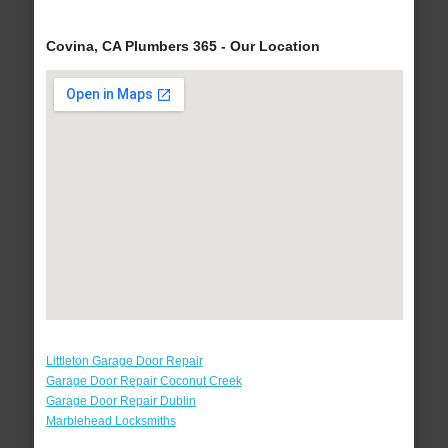
Covina, CA Plumbers 365 - Our Location
Littleton Garage Door Repair
Garage Door Repair Coconut Creek
Garage Door Repair Dublin
Marblehead Locksmiths