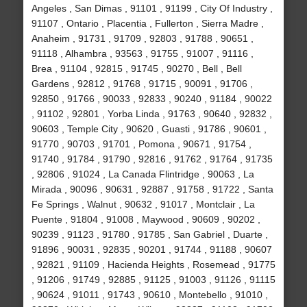
Angeles , San Dimas , 91101 , 91199 , City Of Industry ,
91107 , Ontario , Placentia , Fullerton , Sierra Madre ,
Anaheim , 91731 , 91709 , 92803 , 91788 , 90651 ,
91118 , Alhambra , 93563 , 91755 , 91007 , 91116 ,
Brea , 91104 , 92815 , 91745 , 90270 , Bell , Bell
Gardens , 92812 , 91768 , 91715 , 90091 , 91706 ,
92850 , 91766 , 90033 , 92833 , 90240 , 91184 , 90022
, 91102 , 92801 , Yorba Linda , 91763 , 90640 , 92832 ,
90603 , Temple City , 90620 , Guasti , 91786 , 90601 ,
91770 , 90703 , 91701 , Pomona , 90671 , 91754 ,
91740 , 91784 , 91790 , 92816 , 91762 , 91764 , 91735
, 92806 , 91024 , La Canada Flintridge , 90063 , La
Mirada , 90096 , 90631 , 92887 , 91758 , 91722 , Santa
Fe Springs , Walnut , 90632 , 91017 , Montclair , La
Puente , 91804 , 91008 , Maywood , 90609 , 90202 ,
90239 , 91123 , 91780 , 91785 , San Gabriel , Duarte ,
91896 , 90031 , 92835 , 90201 , 91744 , 91188 , 90607
, 92821 , 91109 , Hacienda Heights , Rosemead , 91775
, 91206 , 91749 , 92885 , 91125 , 91003 , 91126 , 91115
, 90624 , 91011 , 91743 , 90610 , Montebello , 91010 ,