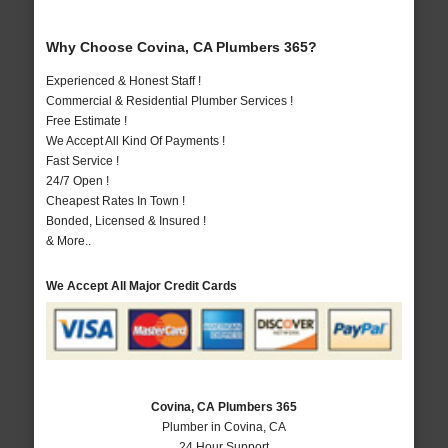
Why Choose Covina, CA Plumbers 365?
Experienced & Honest Staff !
Commercial & Residential Plumber Services !
Free Estimate !
We Accept All Kind Of Payments !
Fast Service !
24/7 Open !
Cheapest Rates In Town !
Bonded, Licensed & Insured !
& More..
We Accept All Major Credit Cards
Covina, CA Plumbers 365
Plumber in Covina, CA
24 Hour Support