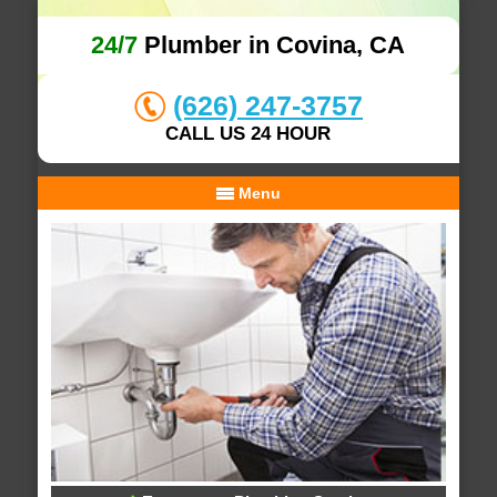
24/7
Plumber in Covina, CA
(626) 247-3757
CALL US 24 HOUR
Menu