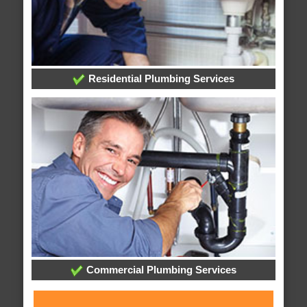
Residential Plumbing Services
Commercial Plumbing Services