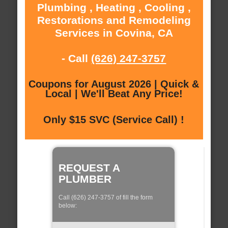
Plumbing , Heating , Cooling ,
Restorations and Remodeling
Services in Covina, CA
- Call
(626) 247-3757
Coupons for August 2026 | Quick &
Local | We'll Beat Any Price!
Only $15 SVC (Service Call) !
REQUEST A
PLUMBER
Call (626) 247-3757 of fill the form
below: