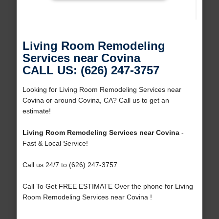
Living Room Remodeling
Services near Covina
CALL US: (626) 247-3757
Looking for Living Room Remodeling Services near
Covina or around Covina, CA? Call us to get an
estimate!
Living Room Remodeling Services near Covina
-
Fast & Local Service!
Call us 24/7 to (626) 247-3757
Call To Get FREE ESTIMATE Over the phone for Living
Room Remodeling Services near Covina !