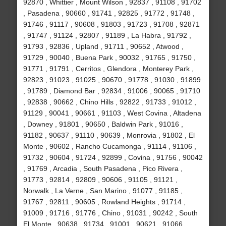
92870 , Whittier , Mount Wilson , 92837 , 91108 , 91702
, Pasadena , 90660 , 91741 , 92825 , 91772 , 91748 ,
91746 , 91117 , 90608 , 91803 , 91723 , 91708 , 92871
, 91747 , 91124 , 92807 , 91189 , La Habra , 91792 ,
91793 , 92836 , Upland , 91711 , 90652 , Atwood ,
91729 , 90040 , Buena Park , 90032 , 91765 , 91750 ,
91771 , 91791 , Cerritos , Glendora , Monterey Park ,
92823 , 91023 , 91025 , 90670 , 91778 , 91030 , 91899
, 91789 , Diamond Bar , 92834 , 91006 , 90065 , 91710
, 92838 , 90662 , Chino Hills , 92822 , 91733 , 91012 ,
91129 , 90041 , 90661 , 91103 , West Covina , Altadena
, Downey , 91801 , 90650 , Baldwin Park , 91016 ,
91182 , 90637 , 91110 , 90639 , Monrovia , 91802 , El
Monte , 90602 , Rancho Cucamonga , 91114 , 91106 ,
91732 , 90604 , 91724 , 92899 , Covina , 91756 , 90042
, 91769 , Arcadia , South Pasadena , Pico Rivera ,
91773 , 92814 , 92809 , 90606 , 91105 , 91121 ,
Norwalk , La Verne , San Marino , 91077 , 91185 ,
91767 , 92811 , 90605 , Rowland Heights , 91714 ,
91009 , 91716 , 91776 , Chino , 91031 , 90242 , South
El Monte , 90638 , 91734 , 91001 , 90621 , 91066 ,