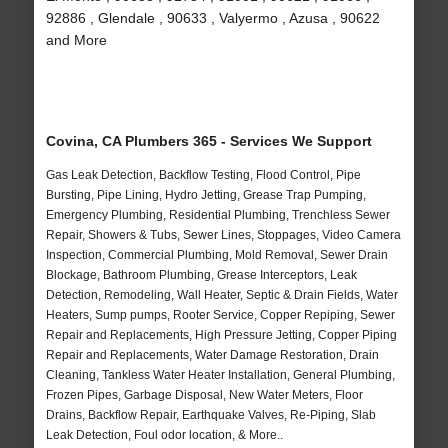
92886 , Glendale , 90633 , Valyermo , Azusa , 90622
and More
Covina, CA Plumbers 365 - Services We Support
Gas Leak Detection, Backflow Testing, Flood Control, Pipe
Bursting, Pipe Lining, Hydro Jetting, Grease Trap Pumping,
Emergency Plumbing, Residential Plumbing, Trenchless Sewer
Repair, Showers & Tubs, Sewer Lines, Stoppages, Video Camera
Inspection, Commercial Plumbing, Mold Removal, Sewer Drain
Blockage, Bathroom Plumbing, Grease Interceptors, Leak
Detection, Remodeling, Wall Heater, Septic & Drain Fields, Water
Heaters, Sump pumps, Rooter Service, Copper Repiping, Sewer
Repair and Replacements, High Pressure Jetting, Copper Piping
Repair and Replacements, Water Damage Restoration, Drain
Cleaning, Tankless Water Heater Installation, General Plumbing,
Frozen Pipes, Garbage Disposal, New Water Meters, Floor
Drains, Backflow Repair, Earthquake Valves, Re-Piping, Slab
Leak Detection, Foul odor location, & More..