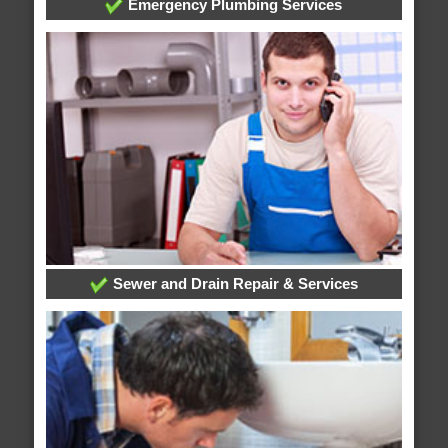
Emergency Plumbing Services
Sewer and Drain Repair & Services