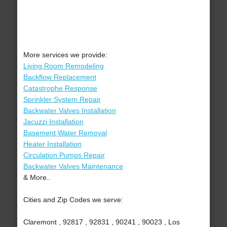
More services we provide:
Living Room Remodeling
Backflow Replacement
Catastrophe Response
Sprinkler System Repair
Backwater Valves Installation
Jacuzzi Installation
Basement Water Removal
Heater Installation
Circulation Pumps Repair
Backwater Valves Maintenance
& More..
Cities and Zip Codes we serve:
Claremont , 92817 , 92831 , 90241 , 90023 , Los