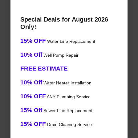
Special Deals for August 2026
Only!
15% OFF
Water Line Replacement
10% Off
Well Pump Repair
FREE ESTIMATE
10% Off
Water Heater Installation
10% OFF
ANY Plumbing Service
15% Off
Sewer Line Replacement
15% OFF
Drain Cleaning Service