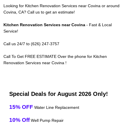
Looking for Kitchen Renovation Services near Covina or around
Covina, CA? Call us to get an estimate!
Kitchen Renovation Services near Covina
- Fast & Local
Service!
Call us 24/7 to (626) 247-3757
Call To Get FREE ESTIMATE Over the phone for Kitchen
Renovation Services near Covina !
Special Deals for August 2026 Only!
15% OFF
Water Line Replacement
10% Off
Well Pump Repair