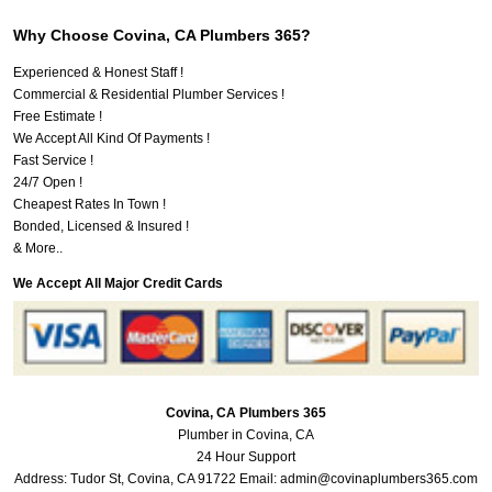
Why Choose Covina, CA Plumbers 365?
Experienced & Honest Staff !
Commercial & Residential Plumber Services !
Free Estimate !
We Accept All Kind Of Payments !
Fast Service !
24/7 Open !
Cheapest Rates In Town !
Bonded, Licensed & Insured !
& More..
We Accept All Major Credit Cards
Covina, CA Plumbers 365
Plumber in Covina, CA
24 Hour Support
Address:
Tudor St
,
Covina
,
CA
91722
Email:
admin@covinaplumbers365.com