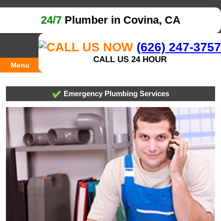
24/7
Plumber in Covina, CA
(626) 247-3757
CALL US 24 HOUR
Menu
Emergency Plumbing Services