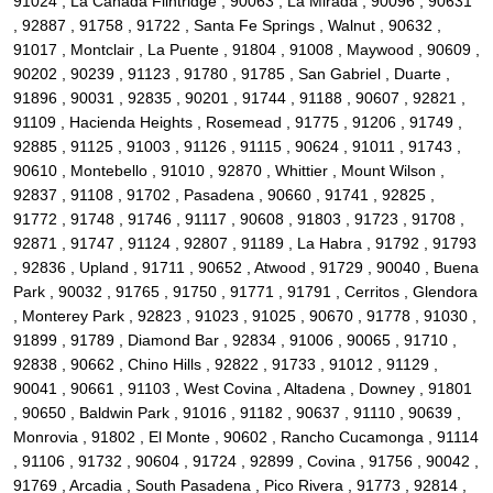
91024 , La Canada Flintridge , 90063 , La Mirada , 90096 , 90631
, 92887 , 91758 , 91722 , Santa Fe Springs , Walnut , 90632 ,
91017 , Montclair , La Puente , 91804 , 91008 , Maywood , 90609 ,
90202 , 90239 , 91123 , 91780 , 91785 , San Gabriel , Duarte ,
91896 , 90031 , 92835 , 90201 , 91744 , 91188 , 90607 , 92821 ,
91109 , Hacienda Heights , Rosemead , 91775 , 91206 , 91749 ,
92885 , 91125 , 91003 , 91126 , 91115 , 90624 , 91011 , 91743 ,
90610 , Montebello , 91010 , 92870 , Whittier , Mount Wilson ,
92837 , 91108 , 91702 , Pasadena , 90660 , 91741 , 92825 ,
91772 , 91748 , 91746 , 91117 , 90608 , 91803 , 91723 , 91708 ,
92871 , 91747 , 91124 , 92807 , 91189 , La Habra , 91792 , 91793
, 92836 , Upland , 91711 , 90652 , Atwood , 91729 , 90040 , Buena
Park , 90032 , 91765 , 91750 , 91771 , 91791 , Cerritos , Glendora
, Monterey Park , 92823 , 91023 , 91025 , 90670 , 91778 , 91030 ,
91899 , 91789 , Diamond Bar , 92834 , 91006 , 90065 , 91710 ,
92838 , 90662 , Chino Hills , 92822 , 91733 , 91012 , 91129 ,
90041 , 90661 , 91103 , West Covina , Altadena , Downey , 91801
, 90650 , Baldwin Park , 91016 , 91182 , 90637 , 91110 , 90639 ,
Monrovia , 91802 , El Monte , 90602 , Rancho Cucamonga , 91114
, 91106 , 91732 , 90604 , 91724 , 92899 , Covina , 91756 , 90042 ,
91769 , Arcadia , South Pasadena , Pico Rivera , 91773 , 92814 ,