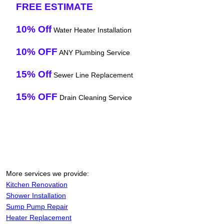
FREE ESTIMATE
10% Off
Water Heater Installation
10% OFF
ANY Plumbing Service
15% Off
Sewer Line Replacement
15% OFF
Drain Cleaning Service
More services we provide:
Kitchen Renovation
Shower Installation
Sump Pump Repair
Heater Replacement