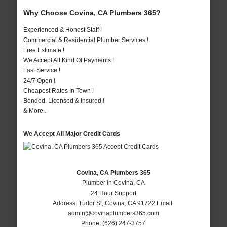
Why Choose Covina, CA Plumbers 365?
Experienced & Honest Staff !
Commercial & Residential Plumber Services !
Free Estimate !
We Accept All Kind Of Payments !
Fast Service !
24/7 Open !
Cheapest Rates In Town !
Bonded, Licensed & Insured !
& More..
We Accept All Major Credit Cards
Covina, CA Plumbers 365
Plumber in Covina, CA
24 Hour Support
Address:
Tudor St
,
Covina
,
CA
91722
Email:
admin@covinaplumbers365.com
Phone:
(626) 247-3757