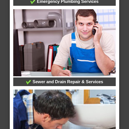
Emergency Plumbing Services
Sewer and Drain Repair & Services