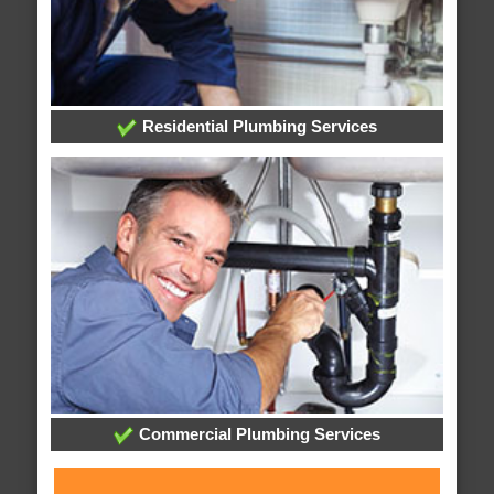
Residential Plumbing Services
Commercial Plumbing Services