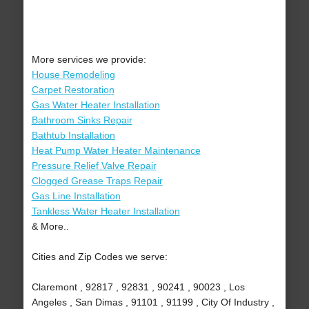
More services we provide:
House Remodeling
Carpet Restoration
Gas Water Heater Installation
Bathroom Sinks Repair
Bathtub Installation
Heat Pump Water Heater Maintenance
Pressure Relief Valve Repair
Clogged Grease Traps Repair
Gas Line Installation
Tankless Water Heater Installation
& More..
Cities and Zip Codes we serve:
Claremont , 92817 , 92831 , 90241 , 90023 , Los
Angeles , San Dimas , 91101 , 91199 , City Of Industry ,