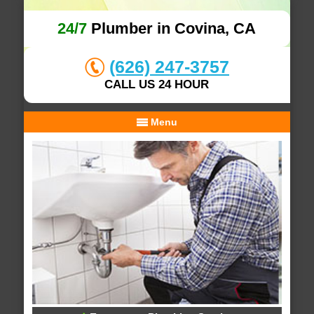
24/7
Plumber in Covina, CA
(626) 247-3757
CALL US 24 HOUR
Menu