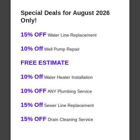
Special Deals for August 2026
Only!
15% OFF
Water Line Replacement
10% Off
Well Pump Repair
FREE ESTIMATE
10% Off
Water Heater Installation
10% OFF
ANY Plumbing Service
15% Off
Sewer Line Replacement
15% OFF
Drain Cleaning Service