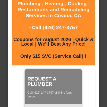
Plumbing , Heating , Cooling ,
Restorations and Remodeling
Services in Covina, CA
- Call
(626) 247-3757
Coupons for August 2026 | Quick &
Local | We'll Beat Any Price!
Only $15 SVC (Service Call) !
REQUEST A
PLUMBER
Call (626) 247-3757 of fill the form
below: