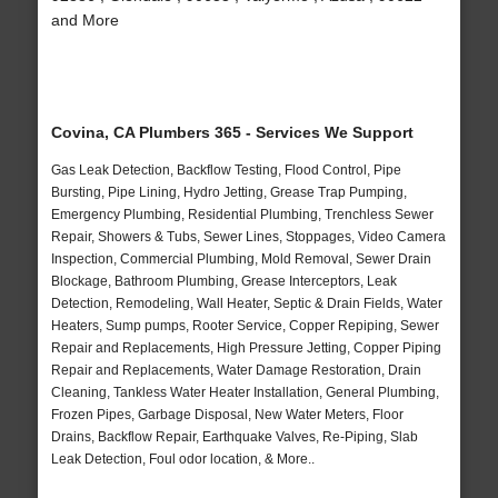
and More
Covina, CA Plumbers 365 - Services We Support
Gas Leak Detection, Backflow Testing, Flood Control, Pipe
Bursting, Pipe Lining, Hydro Jetting, Grease Trap Pumping,
Emergency Plumbing, Residential Plumbing, Trenchless Sewer
Repair, Showers & Tubs, Sewer Lines, Stoppages, Video Camera
Inspection, Commercial Plumbing, Mold Removal, Sewer Drain
Blockage, Bathroom Plumbing, Grease Interceptors, Leak
Detection, Remodeling, Wall Heater, Septic & Drain Fields, Water
Heaters, Sump pumps, Rooter Service, Copper Repiping, Sewer
Repair and Replacements, High Pressure Jetting, Copper Piping
Repair and Replacements, Water Damage Restoration, Drain
Cleaning, Tankless Water Heater Installation, General Plumbing,
Frozen Pipes, Garbage Disposal, New Water Meters, Floor
Drains, Backflow Repair, Earthquake Valves, Re-Piping, Slab
Leak Detection, Foul odor location, & More..