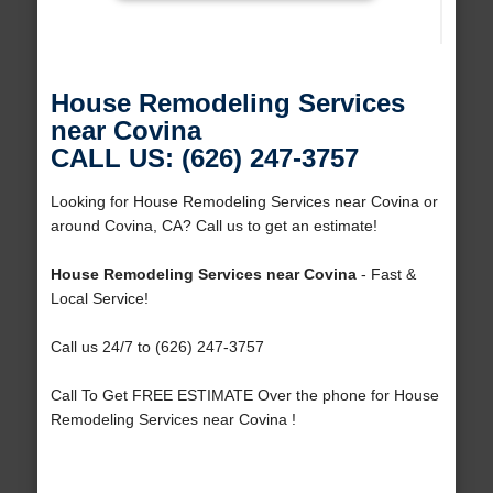
House Remodeling Services
near Covina
CALL US: (626) 247-3757
Looking for House Remodeling Services near Covina or
around Covina, CA? Call us to get an estimate!
House Remodeling Services near Covina
- Fast &
Local Service!
Call us 24/7 to (626) 247-3757
Call To Get FREE ESTIMATE Over the phone for House
Remodeling Services near Covina !