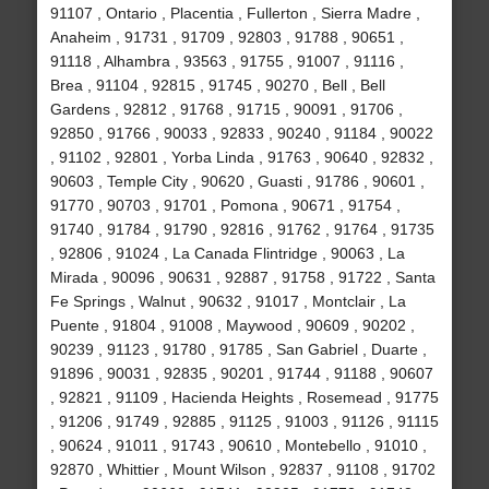
91107 , Ontario , Placentia , Fullerton , Sierra Madre ,
Anaheim , 91731 , 91709 , 92803 , 91788 , 90651 ,
91118 , Alhambra , 93563 , 91755 , 91007 , 91116 ,
Brea , 91104 , 92815 , 91745 , 90270 , Bell , Bell
Gardens , 92812 , 91768 , 91715 , 90091 , 91706 ,
92850 , 91766 , 90033 , 92833 , 90240 , 91184 , 90022
, 91102 , 92801 , Yorba Linda , 91763 , 90640 , 92832 ,
90603 , Temple City , 90620 , Guasti , 91786 , 90601 ,
91770 , 90703 , 91701 , Pomona , 90671 , 91754 ,
91740 , 91784 , 91790 , 92816 , 91762 , 91764 , 91735
, 92806 , 91024 , La Canada Flintridge , 90063 , La
Mirada , 90096 , 90631 , 92887 , 91758 , 91722 , Santa
Fe Springs , Walnut , 90632 , 91017 , Montclair , La
Puente , 91804 , 91008 , Maywood , 90609 , 90202 ,
90239 , 91123 , 91780 , 91785 , San Gabriel , Duarte ,
91896 , 90031 , 92835 , 90201 , 91744 , 91188 , 90607
, 92821 , 91109 , Hacienda Heights , Rosemead , 91775
, 91206 , 91749 , 92885 , 91125 , 91003 , 91126 , 91115
, 90624 , 91011 , 91743 , 90610 , Montebello , 91010 ,
92870 , Whittier , Mount Wilson , 92837 , 91108 , 91702