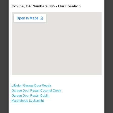
Covina, CA Plumbers 365 - Our Location
Littleton Garage Door Repair
Garage Door Repair Coconut Creek
Garage Door Repair Dublin
Marblehead Locksmiths