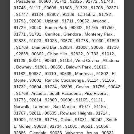
, Pasadena , 90660 , 91741 , 92825 , 91772 , 91748 ,
91746 , 91117 , 90608 , 91803 , 91723 , 91708 , 92871
, 91747 , 91124 , 92807 , 91189 , La Habra , 91792 ,
91793 , 92836 , Upland , 91711 , 90652 , Atwood ,
91729 , 90040 , Buena Park , 90032 , 91765 , 91750 ,
91771 , 91791 , Cerritos , Glendora , Monterey Park ,
92823 , 91023 , 91025 , 90670 , 91778 , 91030 , 91899
, 91789 , Diamond Bar , 92834 , 91006 , 90065 , 91710
, 92838 , 90662 , Chino Hills , 92822 , 91733 , 91012 ,
91129 , 90041 , 90661 , 91103 , West Covina , Altadena
, Downey , 91801 , 90650 , Baldwin Park , 91016 ,
91182 , 90637 , 91110 , 90639 , Monrovia , 91802 , El
Monte , 90602 , Rancho Cucamonga , 91114 , 91106 ,
91732 , 90604 , 91724 , 92899 , Covina , 91756 , 90042
, 91769 , Arcadia , South Pasadena , Pico Rivera ,
91773 , 92814 , 92809 , 90606 , 91105 , 91121 ,
Norwalk , La Verne , San Marino , 91077 , 91185 ,
91767 , 92811 , 90605 , Rowland Heights , 91714 ,
91009 , 91716 , 91776 , Chino , 91031 , 90242 , South
El Monte , 90638 , 91734 , 91001 , 90621 , 91066 ,
92886 , Glendale , 90633 , Valyermo , Azusa , 90622