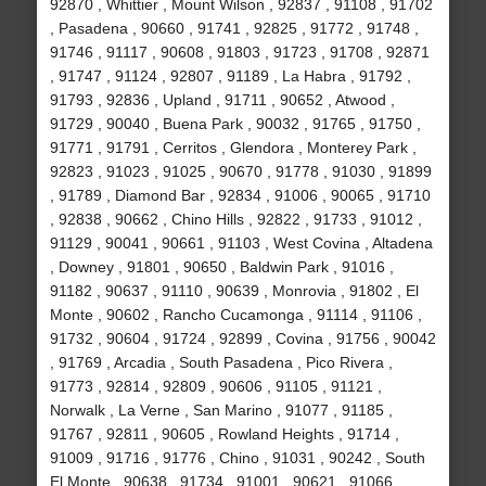
92870 , Whittier , Mount Wilson , 92837 , 91108 , 91702
, Pasadena , 90660 , 91741 , 92825 , 91772 , 91748 ,
91746 , 91117 , 90608 , 91803 , 91723 , 91708 , 92871
, 91747 , 91124 , 92807 , 91189 , La Habra , 91792 ,
91793 , 92836 , Upland , 91711 , 90652 , Atwood ,
91729 , 90040 , Buena Park , 90032 , 91765 , 91750 ,
91771 , 91791 , Cerritos , Glendora , Monterey Park ,
92823 , 91023 , 91025 , 90670 , 91778 , 91030 , 91899
, 91789 , Diamond Bar , 92834 , 91006 , 90065 , 91710
, 92838 , 90662 , Chino Hills , 92822 , 91733 , 91012 ,
91129 , 90041 , 90661 , 91103 , West Covina , Altadena
, Downey , 91801 , 90650 , Baldwin Park , 91016 ,
91182 , 90637 , 91110 , 90639 , Monrovia , 91802 , El
Monte , 90602 , Rancho Cucamonga , 91114 , 91106 ,
91732 , 90604 , 91724 , 92899 , Covina , 91756 , 90042
, 91769 , Arcadia , South Pasadena , Pico Rivera ,
91773 , 92814 , 92809 , 90606 , 91105 , 91121 ,
Norwalk , La Verne , San Marino , 91077 , 91185 ,
91767 , 92811 , 90605 , Rowland Heights , 91714 ,
91009 , 91716 , 91776 , Chino , 91031 , 90242 , South
El Monte , 90638 , 91734 , 91001 , 90621 , 91066 ,