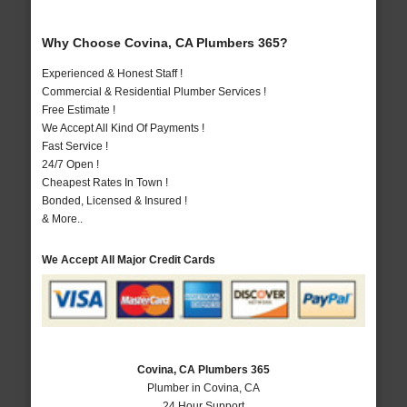
Why Choose Covina, CA Plumbers 365?
Experienced & Honest Staff !
Commercial & Residential Plumber Services !
Free Estimate !
We Accept All Kind Of Payments !
Fast Service !
24/7 Open !
Cheapest Rates In Town !
Bonded, Licensed & Insured !
& More..
We Accept All Major Credit Cards
Covina, CA Plumbers 365
Plumber in Covina, CA
24 Hour Support