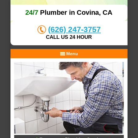
24/7
Plumber in Covina, CA
(626) 247-3757
CALL US 24 HOUR
Menu