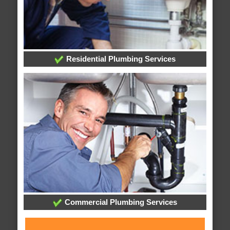
Residential Plumbing Services
Commercial Plumbing Services