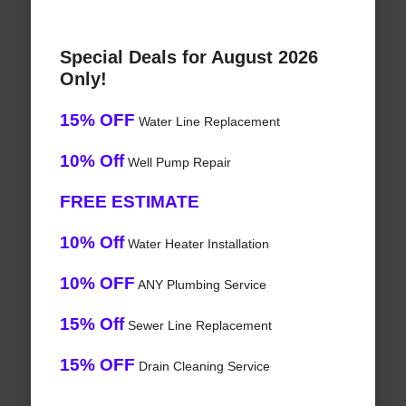
Special Deals for August 2026
Only!
15% OFF
Water Line Replacement
10% Off
Well Pump Repair
FREE ESTIMATE
10% Off
Water Heater Installation
10% OFF
ANY Plumbing Service
15% Off
Sewer Line Replacement
15% OFF
Drain Cleaning Service