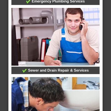
Emergency Plumbing Services
Sewer and Drain Repair & Services