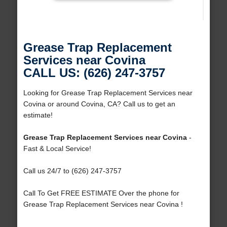
Grease Trap Replacement
Services near Covina
CALL US: (626) 247-3757
Looking for Grease Trap Replacement Services near
Covina or around Covina, CA? Call us to get an
estimate!
Grease Trap Replacement Services near Covina
-
Fast & Local Service!
Call us 24/7 to (626) 247-3757
Call To Get FREE ESTIMATE Over the phone for
Grease Trap Replacement Services near Covina !