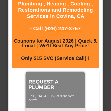
Plumbing , Heating , Cooling ,
Restorations and Remodeling
Services in Covina, CA
- Call
(626) 247-3757
Coupons for August 2026 | Quick &
Local | We'll Beat Any Price!
Only $15 SVC (Service Call) !
REQUEST A
PLUMBER
Call (626) 247-3757 of fill the form
below: