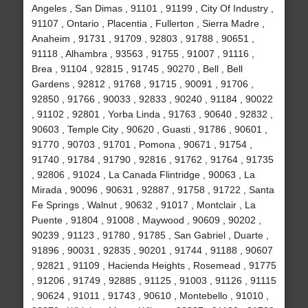
Angeles , San Dimas , 91101 , 91199 , City Of Industry ,
91107 , Ontario , Placentia , Fullerton , Sierra Madre ,
Anaheim , 91731 , 91709 , 92803 , 91788 , 90651 ,
91118 , Alhambra , 93563 , 91755 , 91007 , 91116 ,
Brea , 91104 , 92815 , 91745 , 90270 , Bell , Bell
Gardens , 92812 , 91768 , 91715 , 90091 , 91706 ,
92850 , 91766 , 90033 , 92833 , 90240 , 91184 , 90022
, 91102 , 92801 , Yorba Linda , 91763 , 90640 , 92832 ,
90603 , Temple City , 90620 , Guasti , 91786 , 90601 ,
91770 , 90703 , 91701 , Pomona , 90671 , 91754 ,
91740 , 91784 , 91790 , 92816 , 91762 , 91764 , 91735
, 92806 , 91024 , La Canada Flintridge , 90063 , La
Mirada , 90096 , 90631 , 92887 , 91758 , 91722 , Santa
Fe Springs , Walnut , 90632 , 91017 , Montclair , La
Puente , 91804 , 91008 , Maywood , 90609 , 90202 ,
90239 , 91123 , 91780 , 91785 , San Gabriel , Duarte ,
91896 , 90031 , 92835 , 90201 , 91744 , 91188 , 90607
, 92821 , 91109 , Hacienda Heights , Rosemead , 91775
, 91206 , 91749 , 92885 , 91125 , 91003 , 91126 , 91115
, 90624 , 91011 , 91743 , 90610 , Montebello , 91010 ,