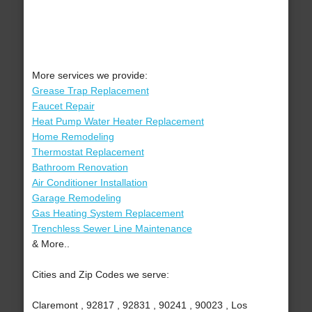
More services we provide:
Grease Trap Replacement
Faucet Repair
Heat Pump Water Heater Replacement
Home Remodeling
Thermostat Replacement
Bathroom Renovation
Air Conditioner Installation
Garage Remodeling
Gas Heating System Replacement
Trenchless Sewer Line Maintenance
& More..
Cities and Zip Codes we serve:
Claremont , 92817 , 92831 , 90241 , 90023 , Los