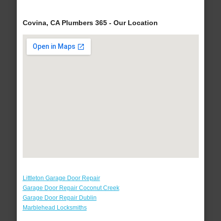
Covina, CA Plumbers 365 - Our Location
Littleton Garage Door Repair
Garage Door Repair Coconut Creek
Garage Door Repair Dublin
Marblehead Locksmiths