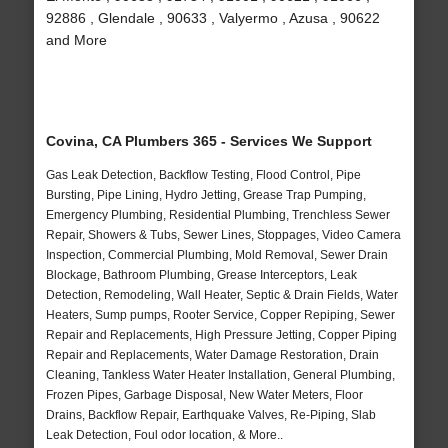
92886 , Glendale , 90633 , Valyermo , Azusa , 90622
and More
Covina, CA Plumbers 365 - Services We Support
Gas Leak Detection, Backflow Testing, Flood Control, Pipe
Bursting, Pipe Lining, Hydro Jetting, Grease Trap Pumping,
Emergency Plumbing, Residential Plumbing, Trenchless Sewer
Repair, Showers & Tubs, Sewer Lines, Stoppages, Video Camera
Inspection, Commercial Plumbing, Mold Removal, Sewer Drain
Blockage, Bathroom Plumbing, Grease Interceptors, Leak
Detection, Remodeling, Wall Heater, Septic & Drain Fields, Water
Heaters, Sump pumps, Rooter Service, Copper Repiping, Sewer
Repair and Replacements, High Pressure Jetting, Copper Piping
Repair and Replacements, Water Damage Restoration, Drain
Cleaning, Tankless Water Heater Installation, General Plumbing,
Frozen Pipes, Garbage Disposal, New Water Meters, Floor
Drains, Backflow Repair, Earthquake Valves, Re-Piping, Slab
Leak Detection, Foul odor location, & More..