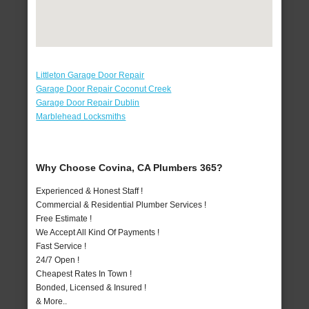
Littleton Garage Door Repair
Garage Door Repair Coconut Creek
Garage Door Repair Dublin
Marblehead Locksmiths
Why Choose Covina, CA Plumbers 365?
Experienced & Honest Staff !
Commercial & Residential Plumber Services !
Free Estimate !
We Accept All Kind Of Payments !
Fast Service !
24/7 Open !
Cheapest Rates In Town !
Bonded, Licensed & Insured !
& More..