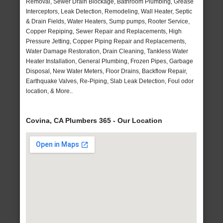
Removal, Sewer Drain Blockage, Bathroom Plumbing, Grease
Interceptors, Leak Detection, Remodeling, Wall Heater, Septic
& Drain Fields, Water Heaters, Sump pumps, Rooter Service,
Copper Repiping, Sewer Repair and Replacements, High
Pressure Jetting, Copper Piping Repair and Replacements,
Water Damage Restoration, Drain Cleaning, Tankless Water
Heater Installation, General Plumbing, Frozen Pipes, Garbage
Disposal, New Water Meters, Floor Drains, Backflow Repair,
Earthquake Valves, Re-Piping, Slab Leak Detection, Foul odor
location, & More..
Covina, CA Plumbers 365 - Our Location