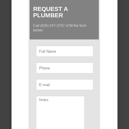
REQUEST A
PLUMBER
Call (626) 247-3757 of fill the form
below: